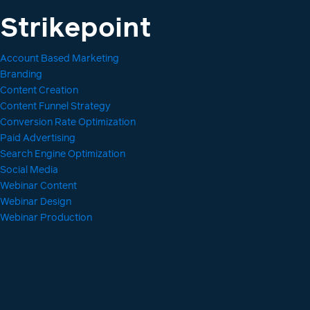
Strikepoint
Account Based Marketing
Branding
Content Creation
Content Funnel Strategy
Conversion Rate Optimization
Paid Advertising
Search Engine Optimization
Social Media
Webinar Content
Webinar Design
Webinar Production