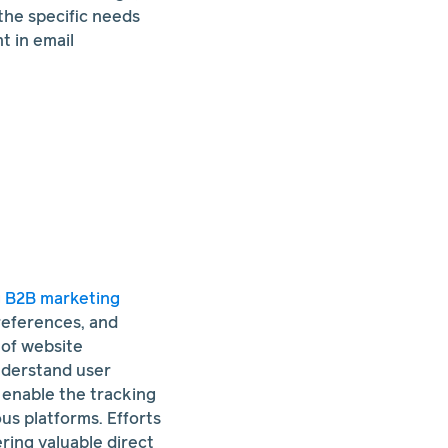
the specific needs
 in email
g
B2B marketing
preferences, and
 of website
understand user
l enable the tracking
s platforms. Efforts
ring valuable direct