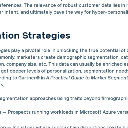
eferences. The relevance of robust customer data lies in it
er intent, and ultimately pave the way for hyper-persona
ion Strategies
ies play a pivotal role in unlocking the true potential of
monly, marketers create demographic segmentation, cat
on, company size, etc. This data can usually be enriched e
 get deeper levels of personalization, segmentation nee
ding to Gartner® in
A Practical Guide to Market Segment
rs
,
egmentation approaches using traits beyond firmographic
 — Prospects running workloads in Microsoft Azure ve
ion — Industries where supply chain disruptions create h