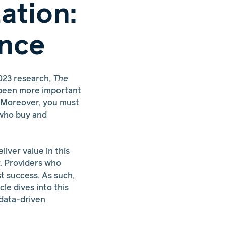
ation:
ence
023 research,
The
r been more important
. Moreover, you must
 who buy and
liver value in this
. Providers who
t success. As such,
le dives into this
 data-driven