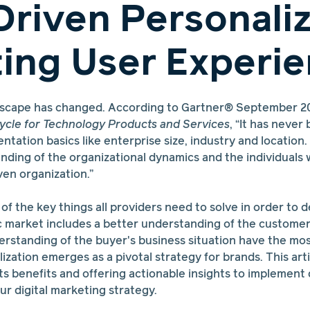
Driven Personaliz
ting User Experi
dscape has changed. According to Gartner® September 2
ycle for Technology Products and Services
, “It has neve
tation basics like enterprise size, industry and location
nding of the organizational dynamics and the individuals
ven organization.”
f the key things all providers need to solve in order to de
c market includes a better understanding of the customer
rstanding of the buyer's business situation have the mos
zation emerges as a pivotal strategy for brands. This artic
its benefits and offering actionable insights to implement
ur digital marketing strategy.