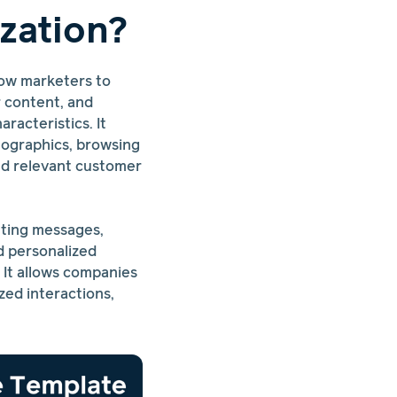
zation?
llow marketers to
r content, and
racteristics. It
mographics, browsing
nd relevant customer
eting messages,
d personalized
 It allows companies
zed interactions,