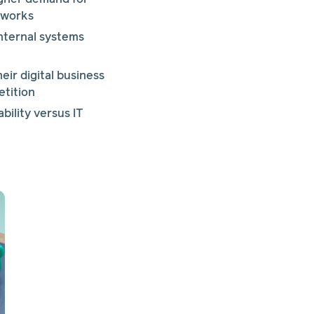
etworks
nternal systems
ir digital business
etition
bility versus IT