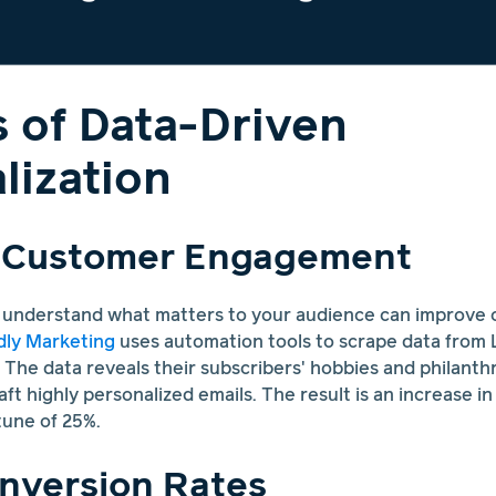
s of Data-Driven
lization
 Customer Engagement
r understand what matters to your audience can improve
ly Marketing
uses automation tools to scrape data from L
The data reveals their subscribers' hobbies and philanthro
aft highly personalized emails. The result is an increase i
une of 25%.
nversion Rates