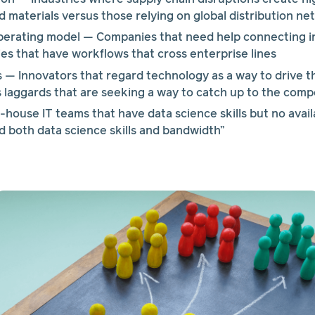
d materials versus those relying on global distribution n
perating model — Companies that need help connecting i
s that have workflows that cross enterprise lines
— Innovators that regard technology as a way to drive the
 laggards that are seeking a way to catch up to the comp
house IT teams that have data science skills but no availa
 both data science skills and bandwidth”