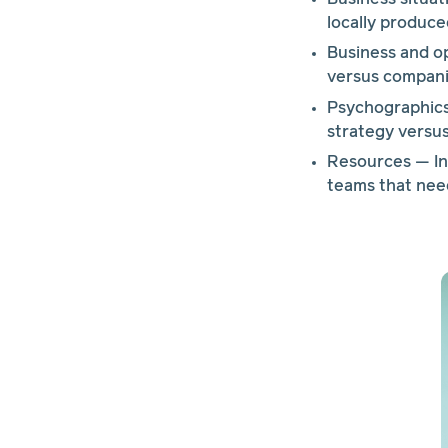
locally produce
Business and o
versus companie
Psychographics 
strategy versus
Resources — In-
teams that need