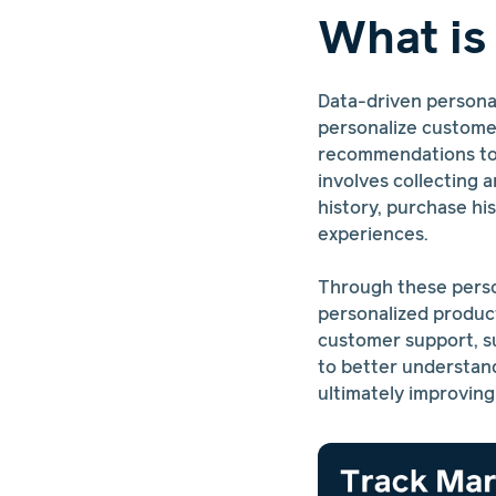
What is
Data-driven personal
personalize customer
recommendations to i
involves collecting 
history, purchase h
experiences.
Through these perso
personalized produc
customer support, su
to better understand
ultimately improving