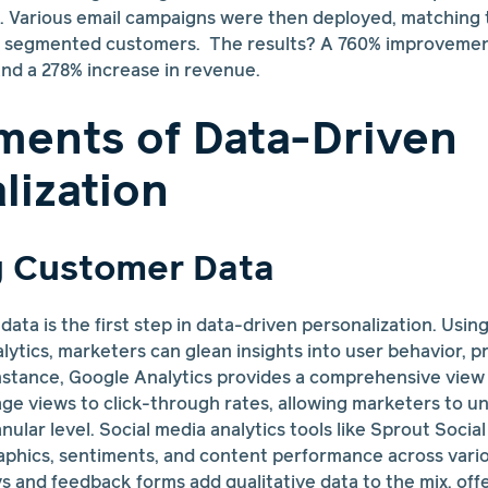
c. Various email campaigns were then deployed, matching 
e segmented customers. The results? A 760% improvement
nd a 278% increase in revenue.
ments of Data-Driven
lization
g Customer Data
ata is the first step in data-driven personalization. Usin
lytics, marketers can glean insights into user behavior, 
nstance, Google Analytics provides a comprehensive view
age views to click-through rates, allowing marketers to 
ular level. Social media analytics tools like Sprout Socia
phics, sentiments, and content performance across variou
s and feedback forms add qualitative data to the mix, offe