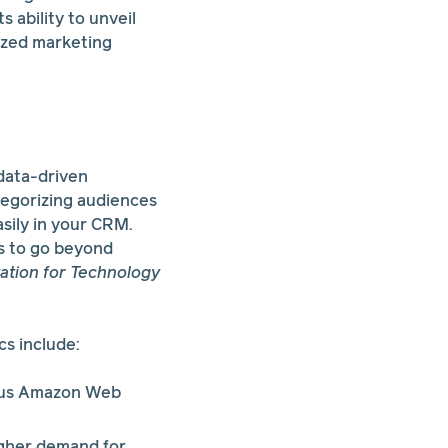
s ability to unveil
lized marketing
 data-driven
egorizing audiences
asily in your CRM.
ds to go beyond
ation for Technology
s include:
rsus Amazon Web
igher demand for