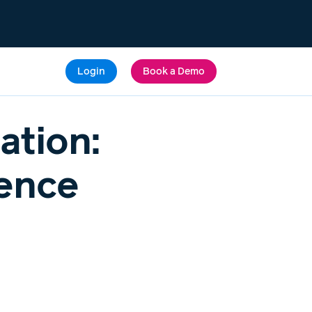
Login
Book a Demo
ation:
ience