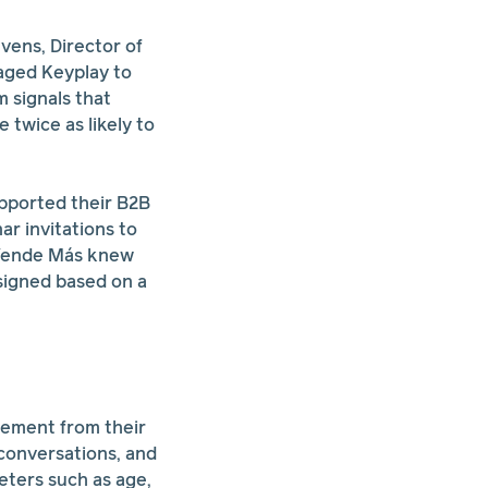
vens, Director of
aged Keyplay to
 signals that
twice as likely to
upported their B2B
ar invitations to
. Vende Más knew
signed based on a
gement from their
 conversations, and
eters such as age,