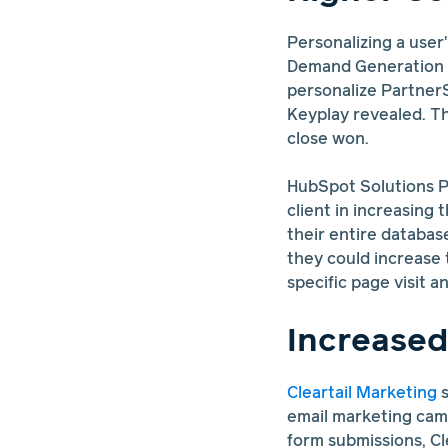
Personalizing a user
Demand Generation 
personalize Partner
Keyplay revealed. Th
close won.
HubSpot Solutions P
client in increasing
their entire databas
they could increase
specific page visit a
Increase
Cleartail Marketing
s
email marketing camp
form submissions, Cl