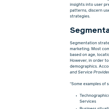
insights into user pr
patterns, discern us
strategies.
Segmentat
Segmentation strateg
marketing. Most com
based on age, locati
However, in order to
demographics. Accor
and Service Provide
“Some examples of s
Technographics
Services
Business situat