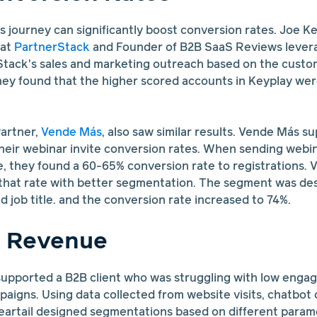
's journey can significantly boost conversion rates. Joe Ke
at
PartnerStack
and Founder of B2B SaaS Reviews lever
Stack's sales and marketing outreach based on the custom
ey found that the higher scored accounts in Keyplay were 
artner,
Vende Más
, also saw similar results. Vende Más s
 their webinar invite conversion rates. When sending webin
e, they found a 60-65% conversion rate to registrations
 that rate with better segmentation. The segment was de
nd job title. and the conversion rate increased to 74%.
d Revenue
upported a B2B client who was struggling with low enga
aigns. Using data collected from website visits, chatbot
eartail designed segmentations based on different param