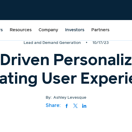
rs
Resources
Company
Investors
Partners
•
Lead and Demand Generation
10/17/23
Driven Personaliz
ating User Exper
By:
Ashley Levesque
Share: