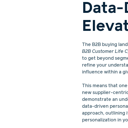
Data-
Eleva
The B2B buying lan
B2B Customer Life C
to get beyond segmen
refine your understa
influence within a gi
This means that one o
new supplier-centri
demonstrate an unde
data-driven personali
approach, outlining 
personalization in yo