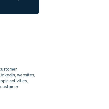
 customer
inkedIn, websites,
pic activities,
n customer