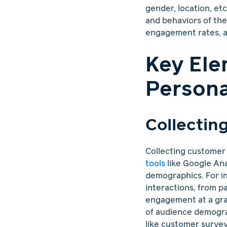
gender, location, et
and behaviors of th
engagement rates, a
Key Ele
Persona
Collectin
Collecting customer d
tools
like Google Ana
demographics. For i
interactions, from p
engagement at a gran
of audience demogra
like customer survey