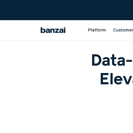
Platform
Custome
Data-
Elev