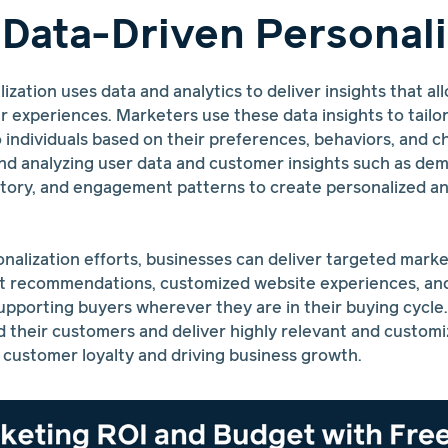
 Data-Driven Personali
ization uses data and analytics to deliver insights that a
 experiences. Marketers use these data insights to tailo
ndividuals based on their preferences, behaviors, and cha
and analyzing user data and customer insights such as de
istory, and engagement patterns to create personalized a
nalization efforts, businesses can deliver targeted mark
t recommendations, customized website experiences, an
pporting buyers wherever they are in their buying cycle.
 their customers and deliver highly relevant and customi
 customer loyalty and driving business growth.