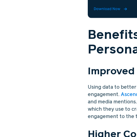
Benefit
Persona
Improved
Using data to bette
engagement.
Ascend
and media mentions. 
which they use to cr
engagement to the t
Higher Co