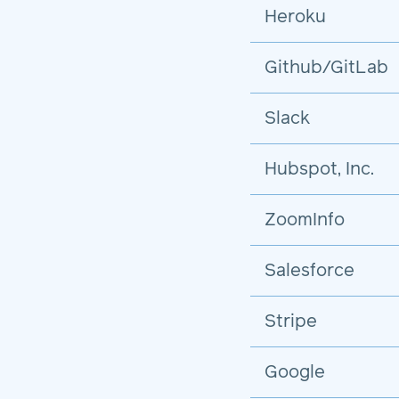
Heroku
Github/GitLab
Slack
Hubspot, Inc.
ZoomInfo
Salesforce
Stripe
Google