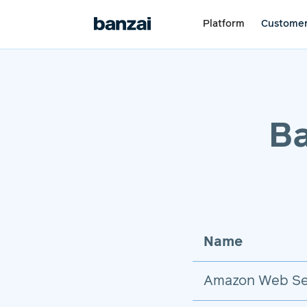
Platform
Custome
Ba
Name
Amazon Web Se