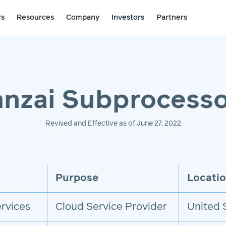
rs
Resources
Company
Investors
Partners
nzai Subprocesso
Revised and Effective as of June 27, 2022
Purpose
Locati
rvices
Cloud Service Provider
United 