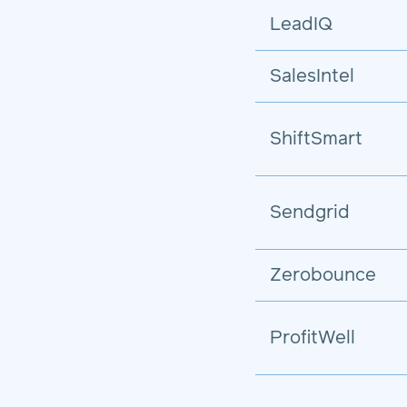
LeadIQ
SalesIntel
ShiftSmart
Sendgrid
Zerobounce
ProfitWell