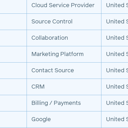
Cloud Service Provider
United 
Source Control
United 
Collaboration
United 
Marketing Platform
United 
Contact Source
United 
CRM
United 
Billing / Payments
United 
Google
United 