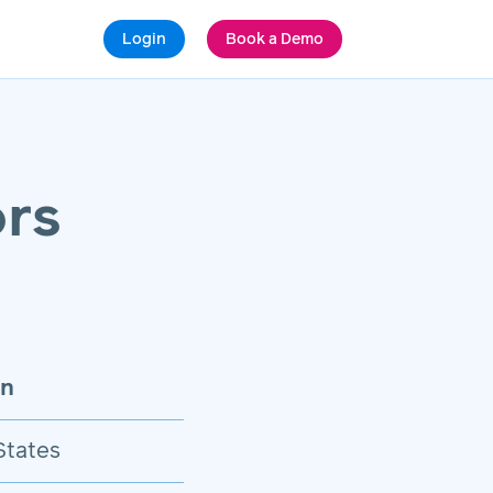
Login
Book a Demo
rs
on
States