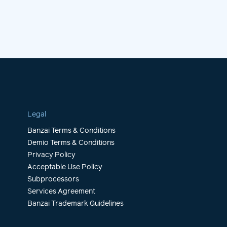
Legal
Banzai Terms & Conditions
Demio Terms & Conditions
Privacy Policy
Acceptable Use Policy
Subprocessors
Services Agreement
Banzai Trademark Guidelines