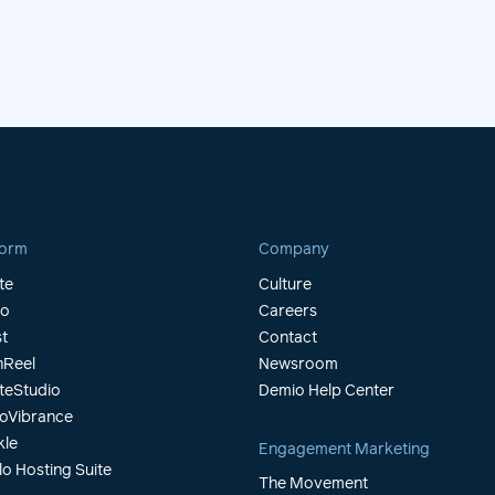
form
Company
te
Culture
io
Careers
t
Contact
Reel
Newsroom
teStudio
Demio Help Center
oVibrance
kle
Engagement Marketing
lo Hosting Suite
The Movement