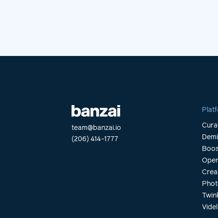
Plat
Cura
team@banzai.io
Dem
(206) 414-1777
Boos
Open
Crea
Phot
Twin
Videl