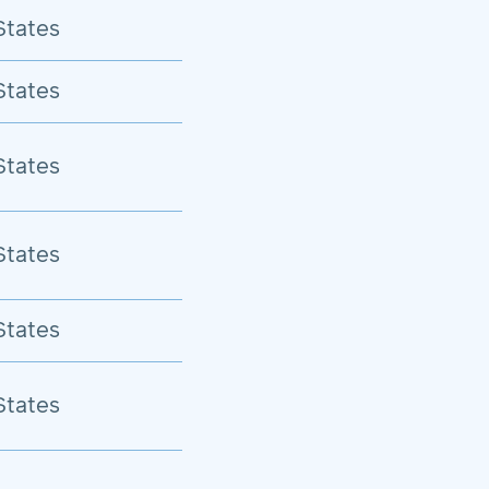
States
States
States
States
States
States