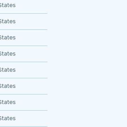
States
States
States
States
States
States
States
States