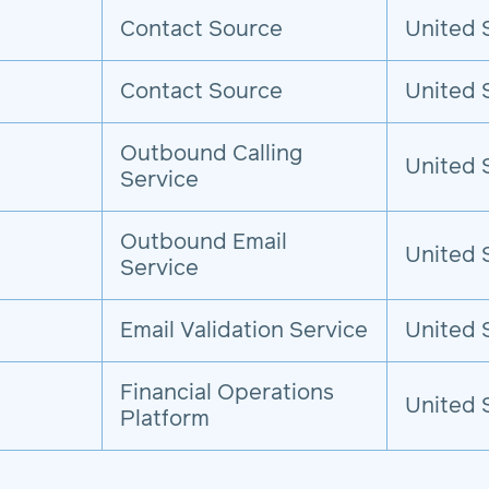
Contact Source
United 
Contact Source
United 
Outbound Calling
United 
Service
Outbound Email
United 
Service
Email Validation Service
United 
Financial Operations
United 
Platform