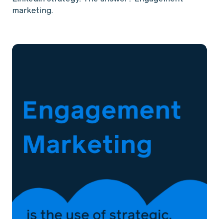
marketing.