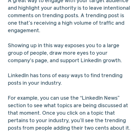
A great way to engage with your target audience
and highlight your authority is to leave intentional
comments on trending posts. A trending post is
one that’s receiving a high volume of traffic and
engagement.
Showing up in this way exposes you to a large
group of people, draw more eyes to your
company's page, and support LinkedIn growth.
LinkedIn has tons of easy ways to find trending
posts in your industry.
For example, you can use the “LinkedIn News”
section to see what topics are being discussed at
that moment. Once you click on a topic that
pertains to your industry, you’ll see the trending
posts from people adding their two cents about it.