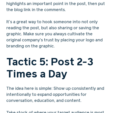
highlights an important point in the post, then put
the blog link in the comments.
It’s a great way to hook someone into not only
reading the post, but also sharing or saving the
graphic. Make sure you always cultivate the
original company's trust by placing your logo and
branding on the graphic.
Tactic 5: Post 2-3
Times a Day
The idea here is simple: Show up consistently and
intentionally to expand opportunities for
conversation, education, and content.
Take stock of where your target audience is most