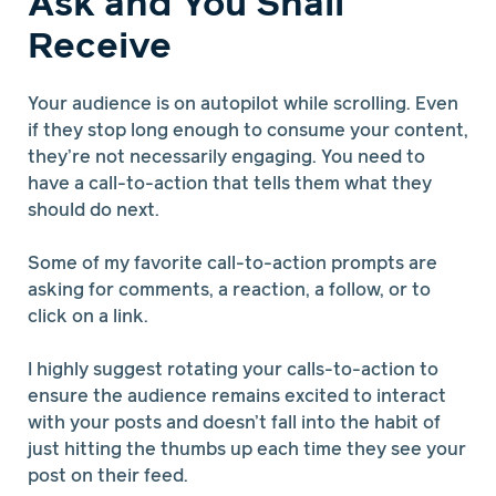
Ask and You Shall
Receive
Your audience is on autopilot while scrolling. Even
if they stop long enough to consume your content,
they’re not necessarily engaging. You need to
have a call-to-action that tells them what they
should do next.
Some of my favorite call-to-action prompts are
asking for comments, a reaction, a follow, or to
click on a link.
I highly suggest rotating your calls-to-action to
ensure the audience remains excited to interact
with your posts and doesn’t fall into the habit of
just hitting the thumbs up each time they see your
post on their feed.