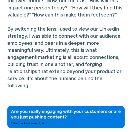
follower count?” Now, our focus is, “How will this
impact one person today?” “How will they find this
valuable?” “How can this make them feel seen?”
By switching the lens I used to view our LinkedIn
strategy, I was able to connect with our audience,
employees, and peers in a deeper, more
meaningful way. Ultimately, this is what
engagement marketing is all about: connections,
building trust in one another, and forging
relationships that extend beyond your product or
service. It’s about the humans behind the
following.