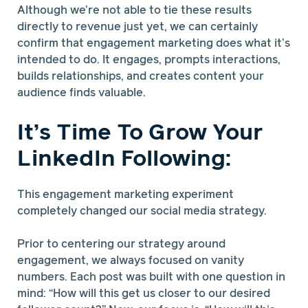
Although we’re not able to tie these results
directly to revenue just yet, we can certainly
confirm that engagement marketing does what it’s
intended to do. It engages, prompts interactions,
builds relationships, and creates content your
audience finds valuable.
It’s Time To Grow Your
LinkedIn Following:
This engagement marketing experiment
completely changed our social media strategy.
Prior to centering our strategy around
engagement, we always focused on vanity
numbers. Each post was built with one question in
mind: “How will this get us closer to our desired