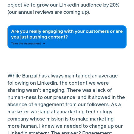
objective to grow our LinkedIn audience by 20%
(our annual reviews are coming up).
While Banzai has always maintained an average
following on LinkedIn, the content we were
sharing wasn't engaging. There was a lack of
human-ness to our presence, and it showed in the
absence of engagement from our followers. As a
marketer working at a marketing technology
company whose mission is to make marketing
more human, I knew we needed to change up our
LinkedIn strategy. The answer? Engagement