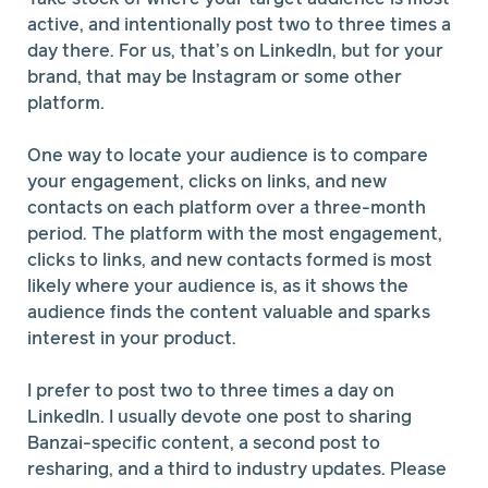
active, and intentionally post two to three times a
day there. For us, that’s on LinkedIn, but for your
brand, that may be Instagram or some other
platform.
One way to locate your audience is to compare
your engagement, clicks on links, and new
contacts on each platform over a three-month
period. The platform with the most engagement,
clicks to links, and new contacts formed is most
likely where your audience is, as it shows the
audience finds the content valuable and sparks
interest in your product.
I prefer to post two to three times a day on
LinkedIn. I usually devote one post to sharing
Banzai-specific content, a second post to
resharing, and a third to industry updates. Please