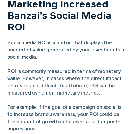
Marketing Increased
Banzai’s Social Media
ROI
Social media ROI is a metric that displays the
amount of value generated by your investments in
social media.
ROI is commonly measured in terms of monetary
value. However, in cases where the direct impact
on revenue is difficult to attribute, ROI can be
measured using non-monetary metrics.
For example, if the goal of a campaign on social is
to increase brand awareness, your ROI could be
the amount of growth in follower count or post-
impressions.