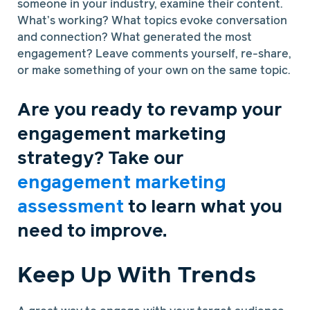
someone in your industry, examine their content.
What’s working? What topics evoke conversation
and connection? What generated the most
engagement? Leave comments yourself, re-share,
or make something of your own on the same topic.
Are you ready to revamp your
engagement marketing
strategy? Take our
engagement marketing
assessment
to learn what you
need to improve.
Keep Up With Trends