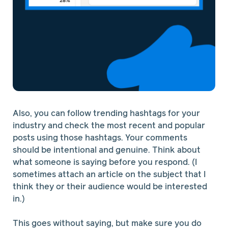
Also, you can follow trending hashtags for your
industry and check the most recent and popular
posts using those hashtags. Your comments
should be intentional and genuine. Think about
what someone is saying before you respond. (I
sometimes attach an article on the subject that I
think they or their audience would be interested
in.)
This goes without saying, but make sure you do