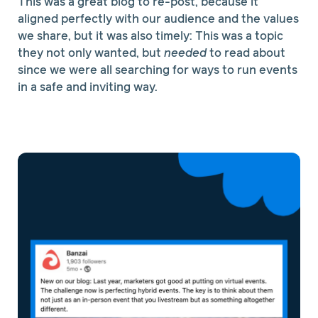
This was a great blog to re-post, because it
aligned perfectly with our audience and the values
we share, but it was also timely: This was a topic
they not only wanted, but
needed
to read about
since we were all searching for ways to run events
in a safe and inviting way.