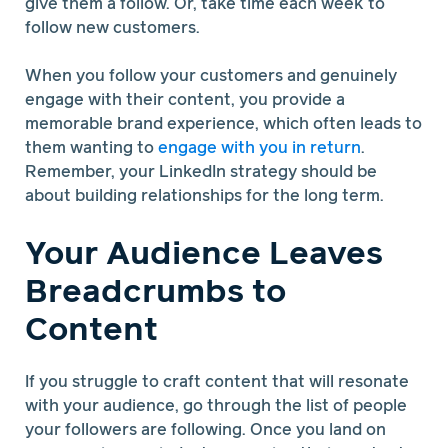
give them a follow. Or, take time each week to
follow new customers.
When you follow your customers and genuinely
engage with their content, you provide a
memorable brand experience, which often leads to
them wanting to
engage with you in return
.
Remember, your LinkedIn strategy should be
about building relationships for the long term.
Your Audience Leaves
Breadcrumbs to
Content
If you struggle to craft content that will resonate
with your audience, go through the list of people
your followers are following. Once you land on