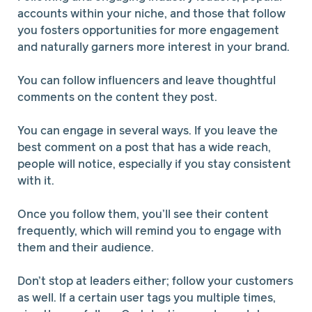
accounts within your niche, and those that follow
you fosters opportunities for more engagement
and naturally garners more interest in your brand.
You can follow influencers and leave thoughtful
comments on the content they post.
You can engage in several ways. If you leave the
best comment on a post that has a wide reach,
people will notice, especially if you stay consistent
with it.
Once you follow them, you’ll see their content
frequently, which will remind you to engage with
them and their audience.
Don’t stop at leaders either; follow your customers
as well. If a certain user tags you multiple times,