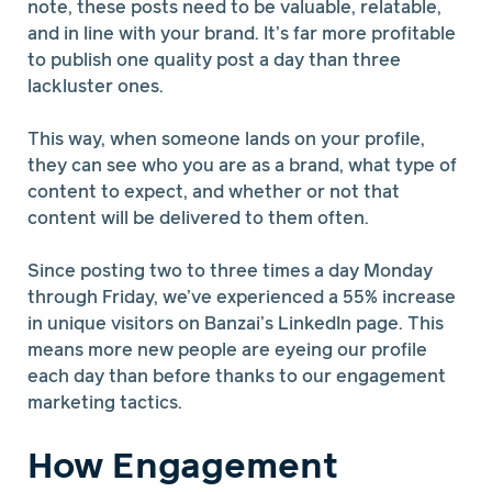
note, these posts need to be valuable, relatable,
and in line with your brand. It’s far more profitable
to publish one quality post a day than three
lackluster ones.
This way, when someone lands on your profile,
they can see who you are as a brand, what type of
content to expect, and whether or not that
content will be delivered to them often.
Since posting two to three times a day Monday
through Friday, we’ve experienced a 55% increase
in unique visitors on Banzai’s LinkedIn page. This
means more new people are eyeing our profile
each day than before thanks to our engagement
marketing tactics.
How Engagement