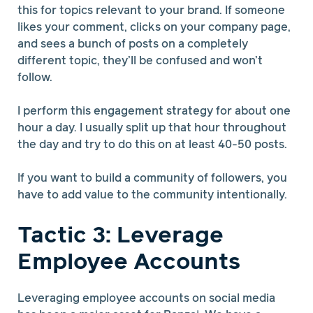
this for topics relevant to your brand. If someone
likes your comment, clicks on your company page,
and sees a bunch of posts on a completely
different topic, they’ll be confused and won’t
follow.
I perform this engagement strategy for about one
hour a day. I usually split up that hour throughout
the day and try to do this on at least 40-50 posts.
If you want to build a community of followers, you
have to add value to the community intentionally.
Tactic 3: Leverage
Employee Accounts
Leveraging employee accounts on social media