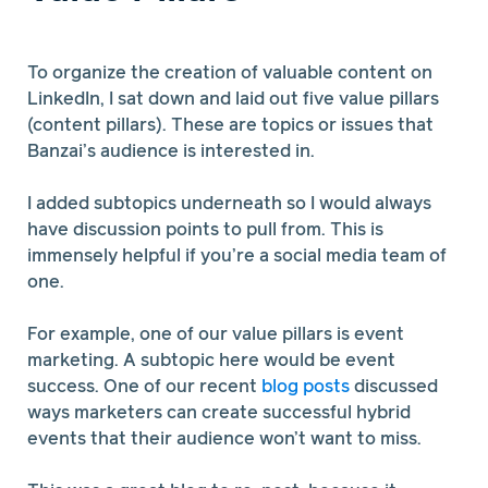
To organize the creation of valuable content on
LinkedIn, I sat down and laid out five value pillars
(content pillars). These are topics or issues that
Banzai’s audience is interested in.
I added subtopics underneath so I would always
have discussion points to pull from. This is
immensely helpful if you’re a social media team of
one.
For example, one of our value pillars is event
marketing. A subtopic here would be event
success. One of our recent
blog posts
discussed
ways marketers can create successful hybrid
events that their audience won’t want to miss.