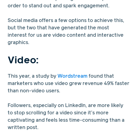
order to stand out and spark engagement.
Social media offers a few options to achieve this,
but the two that have generated the most
interest for us are video content and interactive
graphics.
Video:
This year, a study by
Wordstream
found that
marketers who use video grew revenue 49% faster
than non-video users.
Followers, especially on LinkedIn, are more likely
to stop scrolling for a video since it’s more
captivating and feels less time-consuming than a
written post.