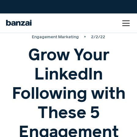
•
Engagement Marketing
2/2/22
Grow Your
LinkedIn
Following with
These 5
Engagement