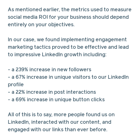
As mentioned earlier, the metrics used to measure
social media ROI for your business should depend
entirely on your objectives.
In our case, we found implementing engagement
marketing tactics proved to be effective and lead
to impressive LinkedIn growth including:
- a 239% increase in new followers
- a 67% increase in unique visitors to our LinkedIn
profile
- a 22% increase in post interactions
- a 69% increase in unique button clicks
All of this is to say, more people found us on
LinkedIn, interacted with our content, and
engaged with our links than ever before.