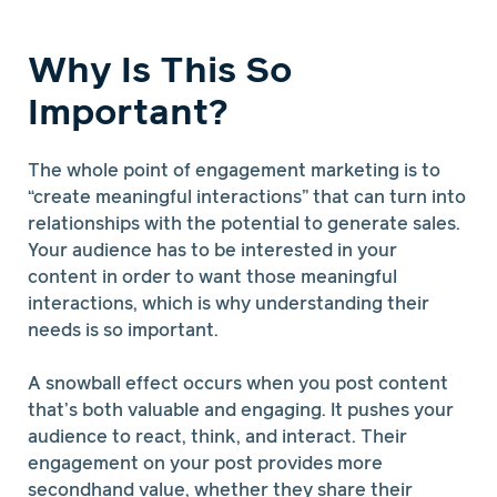
Why Is This So
Important?
The whole point of engagement marketing is to
“create meaningful interactions” that can turn into
relationships with the potential to generate sales.
Your audience has to be interested in your
content in order to want those meaningful
interactions, which is why understanding their
needs is so important.
A snowball effect occurs when you post content
that’s both valuable and engaging. It pushes your
audience to react, think, and interact. Their
engagement on your post provides more
secondhand value, whether they share their