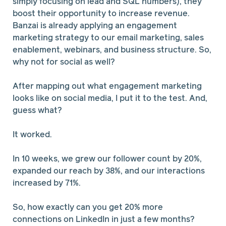
simply focusing on lead and SQL numbers), they
boost their opportunity to increase revenue.
Banzai is already applying an engagement
marketing strategy to our email marketing, sales
enablement, webinars, and business structure. So,
why not for social as well?
After mapping out what engagement marketing
looks like on social media, I put it to the test. And,
guess what?
It worked.
In 10 weeks, we grew our follower count by 20%,
expanded our reach by 38%, and our interactions
increased by 71%.
So, how exactly can you get 20% more
connections on LinkedIn in just a few months?