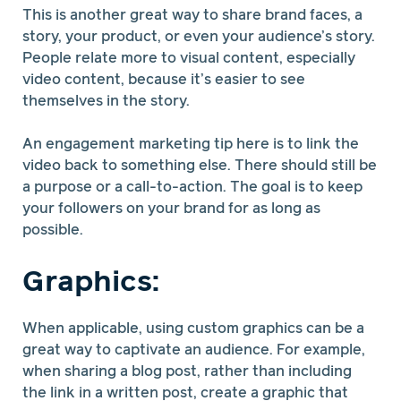
This is another great way to share brand faces, a
story, your product, or even your audience’s story.
People relate more to visual content, especially
video content, because it’s easier to see
themselves in the story.
An engagement marketing tip here is to link the
video back to something else. There should still be
a purpose or a call-to-action. The goal is to keep
your followers on your brand for as long as
possible.
Graphics:
When applicable, using custom graphics can be a
great way to captivate an audience. For example,
when sharing a blog post, rather than including
the link in a written post, create a graphic that