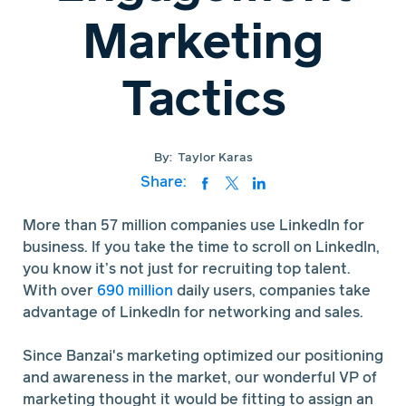
Marketing
Tactics
By:
Taylor Karas
Share:
More than 57 million companies use LinkedIn for
business. If you take the time to scroll on LinkedIn,
you know it’s not just for recruiting top talent.
With over
690 million
daily users, companies take
advantage of LinkedIn for networking and sales.
Since Banzai's marketing optimized our positioning
and awareness in the market, our wonderful VP of
marketing thought it would be fitting to assign an