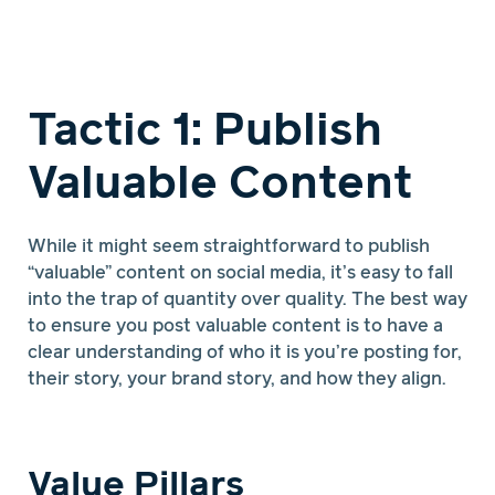
Tactic 1: Publish
Valuable Content
While it might seem straightforward to publish
“valuable” content on social media, it’s easy to fall
into the trap of quantity over quality. The best way
to ensure you post valuable content is to have a
clear understanding of who it is you’re posting for,
their story, your brand story, and how they align.
Value Pillars