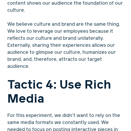
content shows our audience the foundation of our
culture.
We believe culture and brand are the same thing.
We love to leverage our employees because it
reflects our culture and brand unilaterally.
Externally, sharing their experiences allows our
audience to glimpse our culture, humanizes our
brand, and, therefore, attracts our target
audience.
Tactic 4: Use Rich
Media
For this experiment, we didn't want to rely on the
same media formats we constantly used. We
needed to focus on posting interactive pieces in