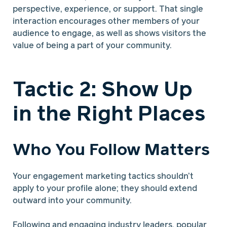
perspective, experience, or support. That single
interaction encourages other members of your
audience to engage, as well as shows visitors the
value of being a part of your community.
Tactic 2: Show Up
in the Right Places
Who You Follow Matters
Your engagement marketing tactics shouldn’t
apply to your profile alone; they should extend
outward into your community.
Following and engaging industry leaders, popular