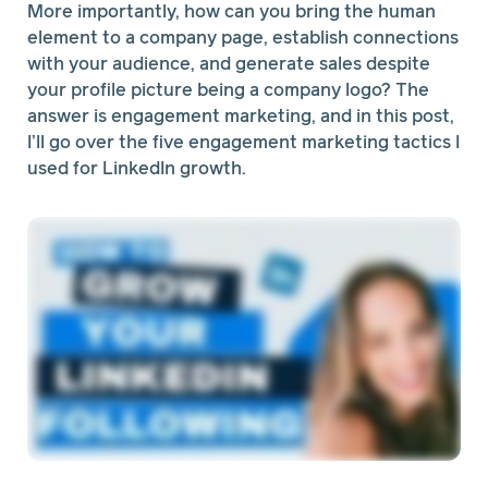
More importantly, how can you bring the human
element to a company page, establish connections
with your audience, and generate sales despite
your profile picture being a company logo? The
answer is engagement marketing, and in this post,
I’ll go over the five engagement marketing tactics I
used for LinkedIn growth.