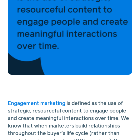
Engagement marketing
is defined as the use of
strategic, resourceful content to engage people
and create meaningful interactions over time. We
know that when marketers build relationships
throughout the buyer’s life cycle (rather than