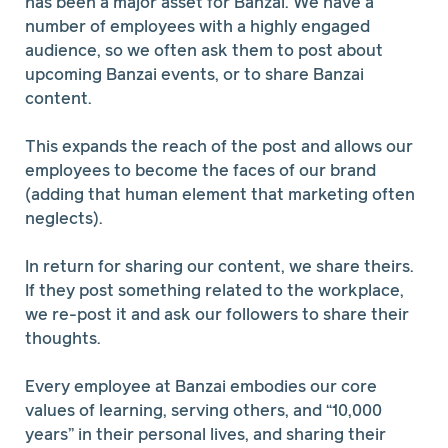
has been a major asset for Banzai. We have a
number of employees with a highly engaged
audience, so we often ask them to post about
upcoming Banzai events, or to share Banzai
content.
This expands the reach of the post and allows our
employees to become the faces of our brand
(adding that human element that marketing often
neglects).
In return for sharing our content, we share theirs.
If they post something related to the workplace,
we re-post it and ask our followers to share their
thoughts.
Every employee at Banzai embodies our core
values of learning, serving others, and “10,000
years” in their personal lives, and sharing their