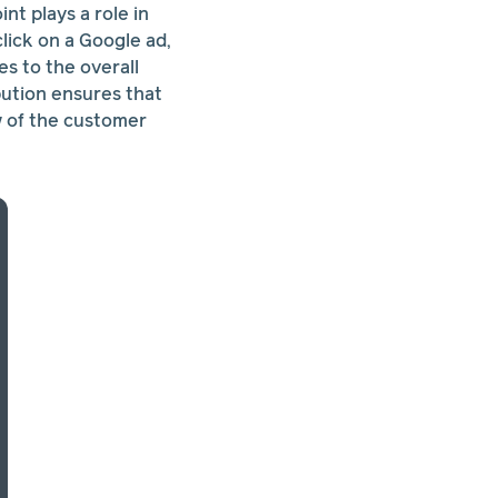
nt plays a role in
click on a Google ad,
es to the overall
bution ensures that
ew of the customer