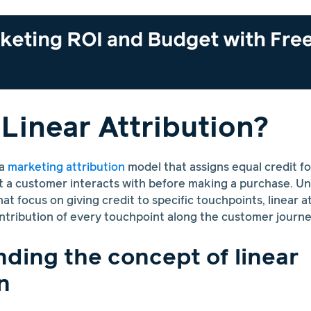
 Linear Attribution?
 a
marketing attribution
model that assigns equal credit fo
 a customer interacts with before making a purchase. Un
at focus on giving credit to specific touchpoints, linear a
tribution of every touchpoint along the customer journe
ding the concept of linear
n