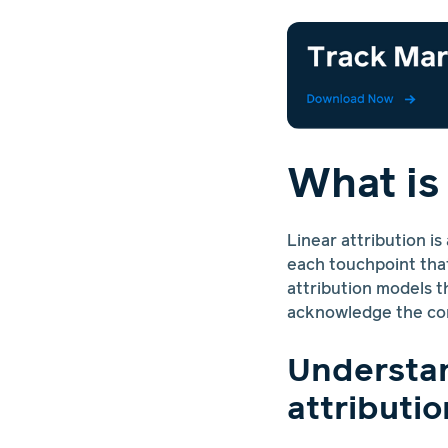
What is
Linear attribution is
each touchpoint that
attribution models th
acknowledge the con
Understan
attributio