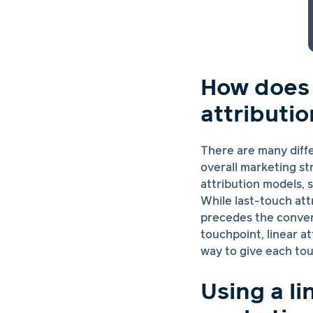
How does l
attributi
There are many diff
overall marketing st
attribution models, 
While last-touch attr
precedes the conversi
touchpoint, linear at
way to give each tou
Using a li