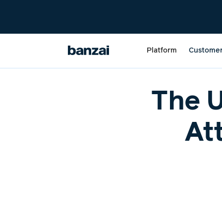
Platform
Custome
The U
At