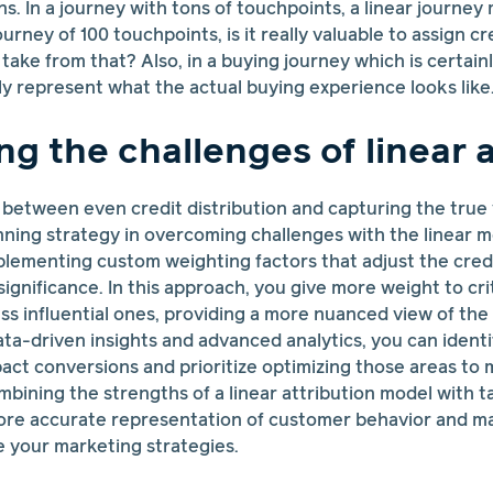
s. In a journey with tons of touchpoints, a linear journey
urney of 100 touchpoints, is it really valuable to assign c
ake from that? Also, in a buying journey which is certainly
 represent what the actual buying experience looks like
g the challenges of linear a
 between even credit distribution and capturing the true
nning strategy in overcoming challenges with the linear 
mplementing custom weighting factors that adjust the cred
significance. In this approach, you give more weight to cri
s influential ones, providing a more nuanced view of the
data-driven insights and advanced analytics, you can ident
mpact conversions and prioritize optimizing those areas to 
mbining the strengths of a linear attribution model with t
ore accurate representation of customer behavior and m
 your marketing strategies.