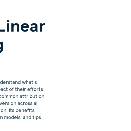
Linear
g
nderstand what's
ct of their efforts
 common attribution
version across all
on, its benefits,
n models, and tips