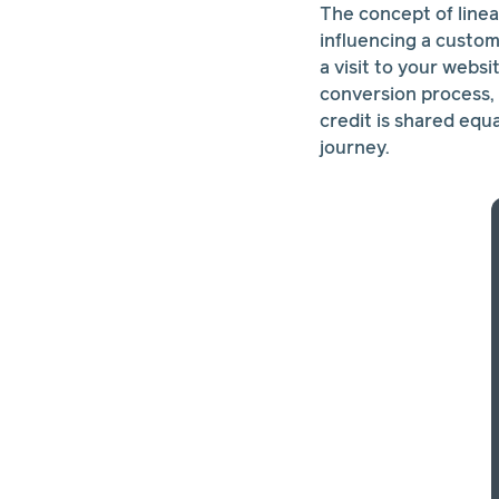
The concept of linea
influencing a custome
a visit to your webs
conversion process, 
credit is shared equ
journey.