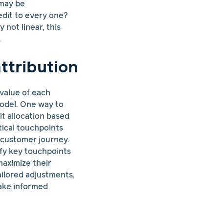
 may be
redit to every one?
 not linear, this
.
ttribution
 value of each
model. One way to
it allocation based
tical touchpoints
 customer journey.
ify key touchpoints
maximize their
ailored adjustments,
ake informed