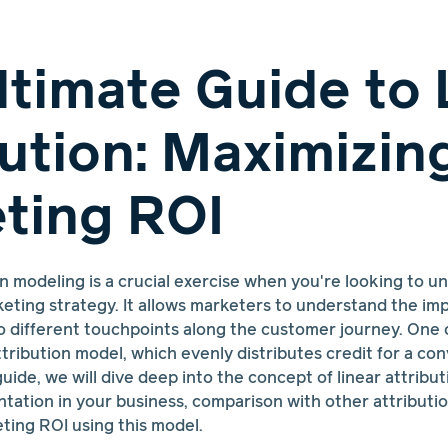
ltimate Guide to 
bution: Maximizin
ting ROI
n modeling is a crucial exercise when you're looking to u
eting strategy. It allows marketers to understand the impa
to different touchpoints along the customer journey. One
ttribution model, which evenly distributes credit for a con
guide, we will dive deep into the concept of linear attributi
tation in your business, comparison with other attributio
ting ROI using this model.