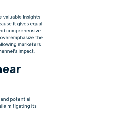
e valuable insights
cause it gives equal
 and comprehensive
y overemphasize the
, allowing marketers
hannel's impact.
near
 and potential
le mitigating its