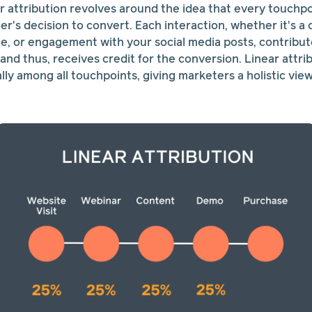
r attribution revolves around the idea that every touchpoi
r's decision to convert. Each interaction, whether it's a 
ite, or engagement with your social media posts, contribut
and thus, receives credit for the conversion. Linear attri
ally among all touchpoints, giving marketers a holistic vi