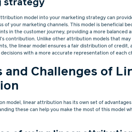
 strategy
 attribution model into your marketing strategy can provid
ss of your marketing channels. This model is beneficial be
oints in the customer journey, providing a more balanced
's contribution. Unlike other attribution models that ma
ints, the linear model ensures a fair distribution of credit
decisions with a more accurate representation of each c
s and Challenges of Li
tion
ion model, linear attribution has its own set of advantages
nding these can help you make the most of this model whi