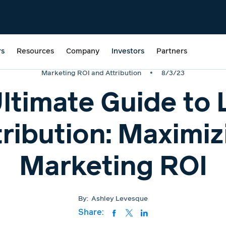
rs
Resources
Company
Investors
Partners
•
Marketing ROI and Attribution
8/3/23
ltimate Guide to 
tribution: Maximiz
Marketing ROI
By:
Ashley Levesque
Share: