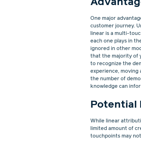
Advantage
One major advantage 
customer journey. Un
linear is a multi-to
each one plays in th
ignored in other mo
that the majority of
to recognize the de
experience, moving 
the number of demos
knowledge can inform
Potential 
While linear attribut
limited amount of cr
touchpoints may not 