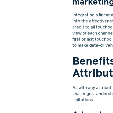
marketing
Integrating a linear
into the effectivene
credit to all touchp
view of each channel
first or last touchpo
to make data-driven 
Benefit
Attribu
As with any attribut
challenges. Understa
limitations.