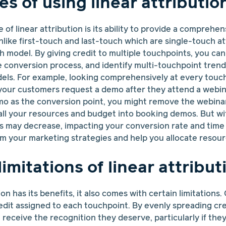
s of using linear attributio
of linear attribution is its ability to provide a comprehen
like first-touch and last-touch which are single-touch at
uch model. By giving credit to multiple touchpoints, you ca
e conversion process, and identify multi-touchpoint trend
dels. For example, looking comprehensively at every touc
 your customers request a demo after they attend a webina
mo as the conversion point, you might remove the webina
all your resources and budget into booking demos. But wi
 may decrease, impacting your conversion rate and time t
 your marketing strategies and help you allocate resourc
limitations of linear attribut
ion has its benefits, it also comes with certain limitations
edit assigned to each touchpoint. By evenly spreading cr
receive the recognition they deserve, particularly if the