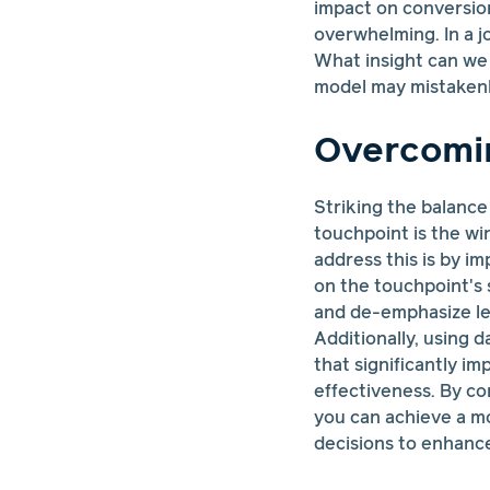
impact on conversion
overwhelming. In a jo
What insight can we t
model may mistakenly
Overcomin
Striking the balance
touchpoint is the wi
address this is by i
on the touchpoint's 
and de-emphasize les
Additionally, using 
that significantly i
effectiveness. By co
you can achieve a m
decisions to enhance