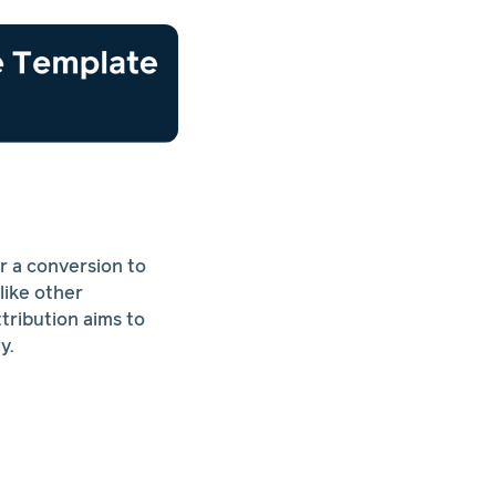
r a conversion to
like other
ttribution aims to
y.