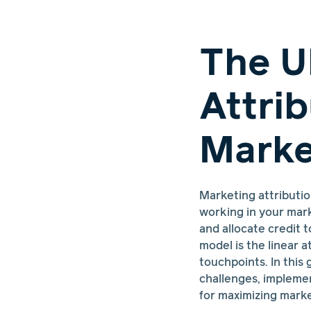
The U
Attri
Marke
Marketing attributio
working in your mark
and allocate credit 
model is the linear a
touchpoints. In this 
challenges, implemen
for maximizing marke