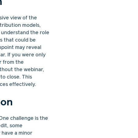
n
sive view of the
tribution models,
n understand the role
s that could be
hpoint may reveal
r. If you were only
r from the
thout the webinar,
o close. This
es effectively.
ion
. One challenge is the
edit, some
y have a minor