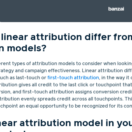
inear attribution differ fro
on models?
erent types of attribution models to consider when looki
rategy and campaign effectiveness. Linear attribution dif
such as last-touch or
first-touch attribution
, in the way it
ibution gives all credit to the last click or touchpoint th
on, and first-touch attribution assigns conversion credit 
tribution evenly spreads credit across all touchpoints. Thi
chpoint an equal opportunity to be recognized for its con
near attribution model in yo