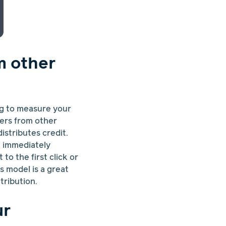
m other
ng to measure your
fers from other
 distributes credit.
at immediately
to the first click or
s model is a great
tribution.
ur