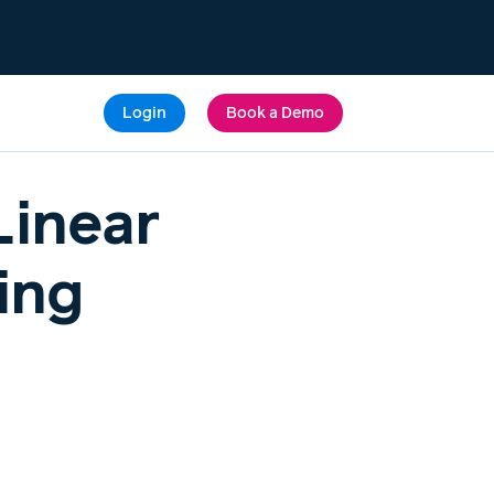
Login
Book a Demo
Linear
ing