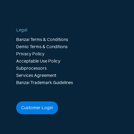
Legal
Banzai Terms & Conditions
Demio Terms & Conditions
Privacy Policy
Acceptable Use Policy
Subprocessors
Services Agreement
Banzai Trademark Guidelines
Customer Login