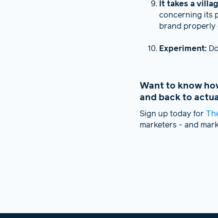
It takes a villa
concerning its 
brand properly 
Experiment:
Don
Want to know how 
and back to actu
Sign up today for
Th
marketers - and mar