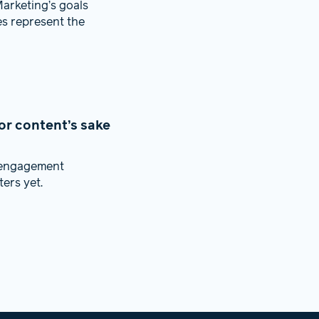
arketing’s goals
es represent the
or content’s sake
f engagement
ers yet.