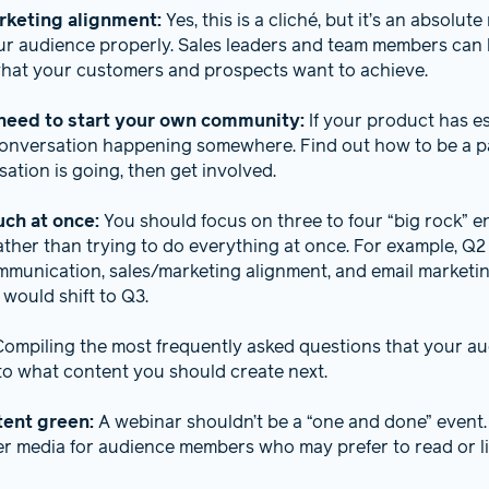
rketing alignment:
Yes, this is a cliché, but it’s an absolut
r audience properly. Sales leaders and team members can 
 what your customers and prospects want to achieve.
need to start your own community:
If your product has es
 conversation happening somewhere. Find out how to be a part
ation is going, then get involved.
uch at once:
You should focus on three to four “big rock” e
ather than trying to do everything at once. For example, Q2
mmunication, sales/marketing alignment, and email marketi
s would shift to Q3.
Compiling the most frequently asked questions that your au
 to what content you should create next.
tent green:
A webinar shouldn’t be a “one and done” event
er media for audience members who may prefer to read or li