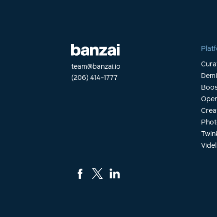
Plat
Cura
team@banzai.io
Dem
(206) 414-1777
Boos
Open
Crea
Phot
Twin
Videl