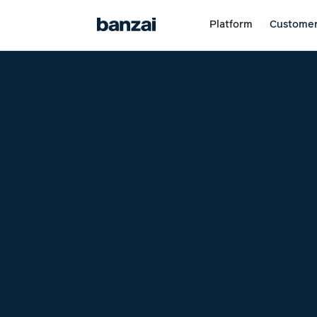
Platform
Custome