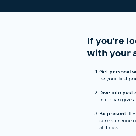
If you’re l
with your a
Get personal w
be your first pri
Dive into past 
more can give a
Be present:
If 
sure someone or
all times.