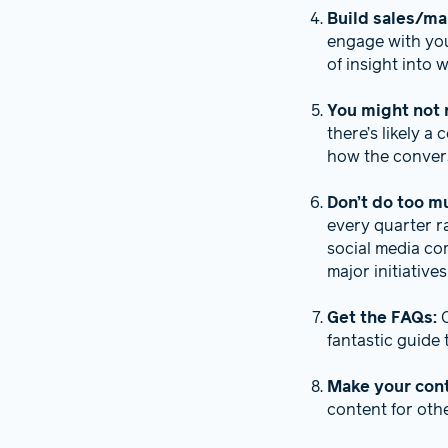
Build sales/ma
engage with you
of insight into
You might not 
there’s likely a
how the convers
Don’t do too m
every quarter r
social media co
major initiative
Get the FAQs:
fantastic guide
Make your con
content for oth