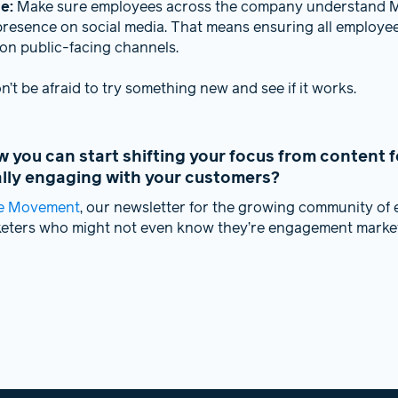
ge:
Make sure employees across the company understand M
presence on social media. That means ensuring all employe
on public-facing channels.
’t be afraid to try something new and see if it works.
you can start shifting your focus from content f
ally engaging with your customers?
e Movement
, our newsletter for the growing community o
keters who might not even know they’re engagement market