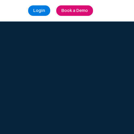
Login
Book a Demo