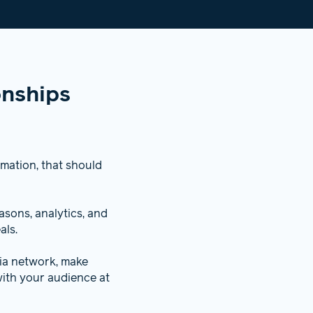
onships
rmation, that should
sons, analytics, and
als.
dia network, make
ith your audience at