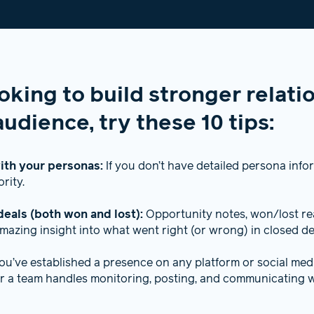
ooking to build stronger relati
udience, try these 10 tips:
ith your personas:
If you don’t have detailed persona info
ority.
deals (both won and lost):
Opportunity notes, won/lost rea
mazing insight into what went right (or wrong) in closed de
you’ve established a presence on any platform or social me
 a team handles monitoring, posting, and communicating w