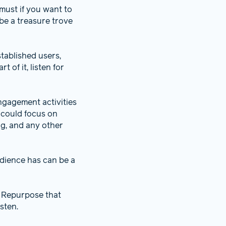
e must if you want to
be a treasure trove
tablished users,
 of it, listen for
ngagement activities
 could focus on
ng, and any other
dience has can be a
. Repurpose that
sten.