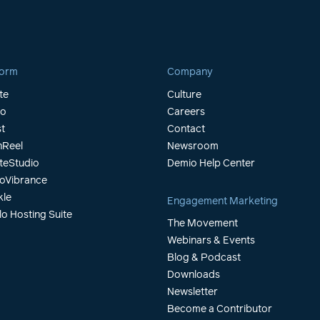
form
Company
te
Culture
io
Careers
t
Contact
Reel
Newsroom
teStudio
Demio Help Center
oVibrance
kle
Engagement Marketing
lo Hosting Suite
The Movement
Webinars & Events
Blog & Podcast
Downloads
Newsletter
Become a Contributor