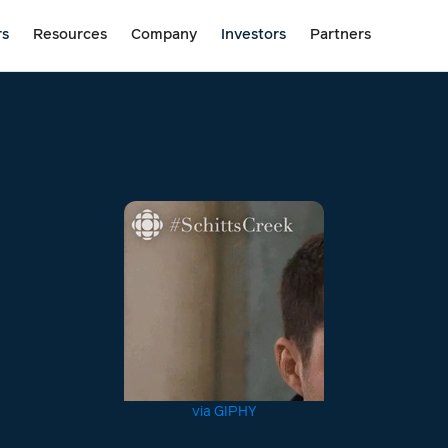
rs
Resources
Company
Investors
Partners
via GIPHY