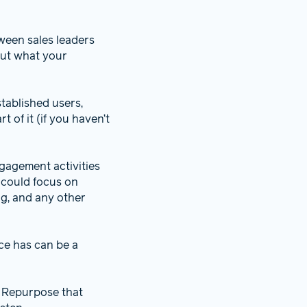
tween sales leaders
out what your
tablished users,
 of it (if you haven’t
ngagement activities
 could focus on
ng, and any other
ce has can be a
. Repurpose that