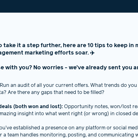
to take it a step further, here are 10 tips to keep i
gement marketing efforts soar. ✈️
e with you? No worries - we’ve already sent you a
Run an audit of all your current offers. What trends do you 
? Are there any gaps that need to be filled?
deals (both won and lost):
Opportunity notes, won/lost rea
mazing insight into what went right (or wrong) in closed de
you’ve established a presence on any platform or social me
 a team handles monitoring, posting, and communicating w