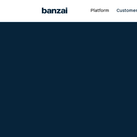
Platform
Custome