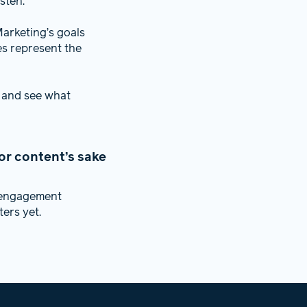
sten.
arketing’s goals
es represent the
 and see what
or content’s sake
f engagement
ers yet.