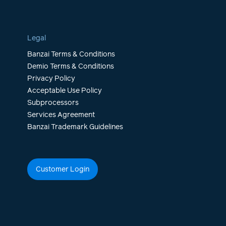
Legal
Banzai Terms & Conditions
Demio Terms & Conditions
Privacy Policy
Acceptable Use Policy
Subprocessors
Services Agreement
Banzai Trademark Guidelines
Customer Login