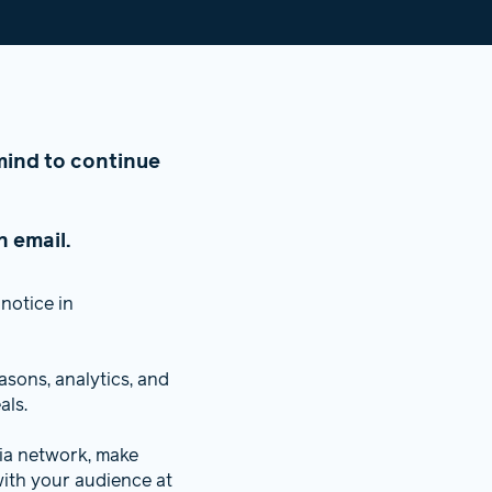
n mind to continue
n email.
notice in
sons, analytics, and
als.
dia network, make
ith your audience at