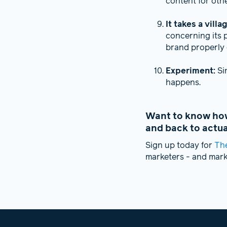
content for oth
It takes a villa
concerning its 
brand properly 
Experiment:
Si
happens.
Want to know how 
and back to actu
Sign up today for
Th
marketers - and mar