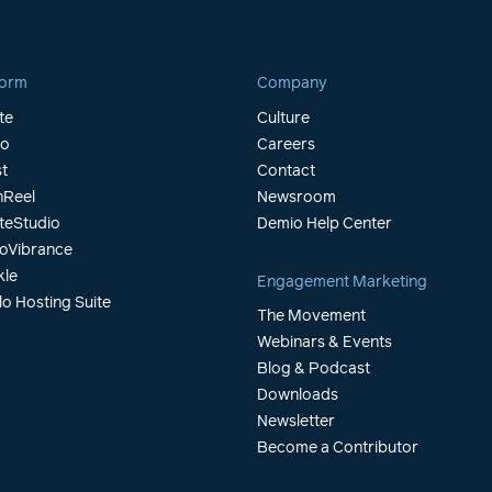
form
Company
te
Culture
io
Careers
t
Contact
Reel
Newsroom
teStudio
Demio Help Center
oVibrance
kle
Engagement Marketing
lo Hosting Suite
The Movement
Webinars & Events
Blog & Podcast
Downloads
Newsletter
Become a Contributor