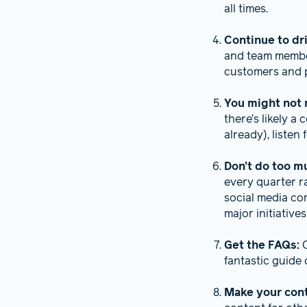
all times.
Continue to dr
and team member
customers and p
You might not 
there’s likely a
already), listen
Don’t do too m
every quarter r
social media co
major initiative
Get the FAQs:
fantastic guide
Make your con