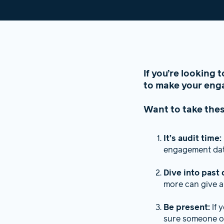
If you’re looking 
to make your enga
Want to take thes
It’s audit time:
engagement data
Dive into past 
more can give a
Be present:
If 
sure someone or