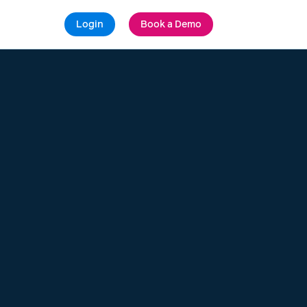
Login
Book a Demo