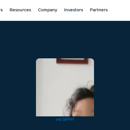
rs
Resources
Company
Investors
Partners
via GIPHY