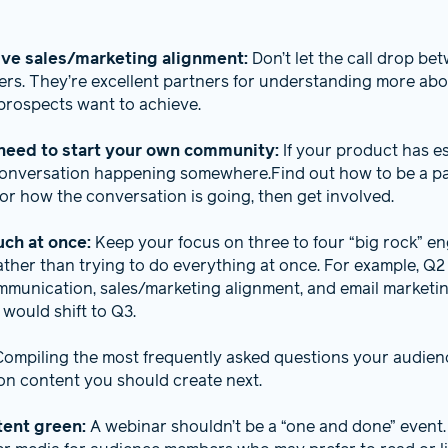
ive sales/marketing alignment:
Don’t let the call drop be
s. They’re excellent partners for understanding more ab
rospects want to achieve.
need to start your own community:
If your product has es
 conversation happening somewhere.Find out how to be a part
 for how the conversation is going, then get involved.
uch at once:
Keep your focus on three to four “big rock” e
ather than trying to do everything at once. For example, Q2
mmunication, sales/marketing alignment, and email marketi
s would shift to Q3.
Compiling the most frequently asked questions your audien
 on content you should create next.
tent green:
A webinar shouldn’t be a “one and done” event