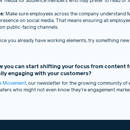
er media for audience members who may prefer to read or li
ge:
Make sure employees across the company understand M
presence on social media. That means ensuring all employe
on public-facing channels.
nce you already have working elements, try something new
you can start shifting your focus from content f
ally engaging with your customers?
e Movement
, our newsletter for the growing community o
keters who might not even know they’re engagement market