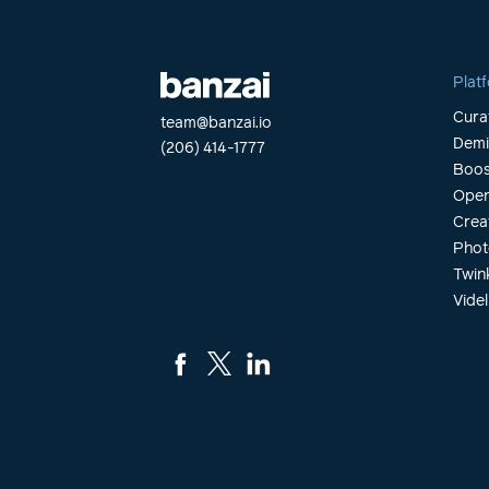
Plat
Cura
team@banzai.io
Dem
(206) 414-1777
Boos
Open
Crea
Phot
Twin
Videl