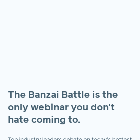
The Banzai Battle is the
only webinar you don't
hate coming to.