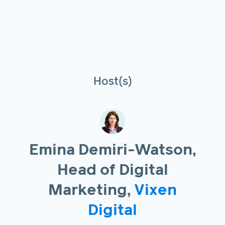
Host(s)
Emina Demiri-Watson,
Head of Digital
Marketing,
Vixen
Digital