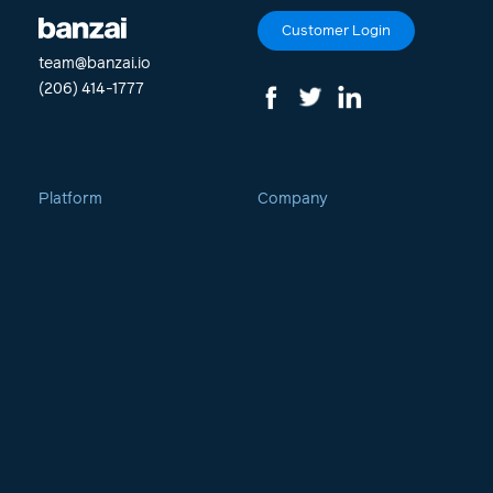
Customer Login
team@banzai.io
(206) 414-1777
Platform
Company
Curate
Culture
Demio
Careers
Boost
Contact
OpenReel
Newsroom
CreateStudio
Demio Help Center
PhotoVibrance
Twinkle
Engagement Marketing
Vidello Hosting Suite
The Movement
Webinars & Events
Blog & Podcast