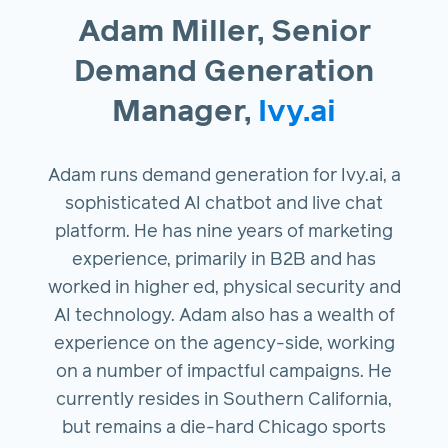
Adam Miller, Senior
Demand Generation
Manager,
Ivy.ai
Adam runs demand generation for Ivy.ai, a
sophisticated AI chatbot and live chat
platform. He has nine years of marketing
experience, primarily in B2B and has
worked in higher ed, physical security and
AI technology. Adam also has a wealth of
experience on the agency-side, working
on a number of impactful campaigns. He
currently resides in Southern California,
but remains a die-hard Chicago sports