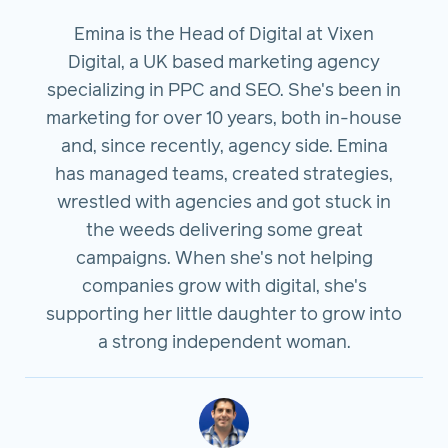
Emina is the Head of Digital at Vixen
Digital, a UK based marketing agency
specializing in PPC and SEO. She's been in
marketing for over 10 years, both in-house
and, since recently, agency side. Emina
has managed teams, created strategies,
wrestled with agencies and got stuck in
the weeds delivering some great
campaigns. When she's not helping
companies grow with digital, she's
supporting her little daughter to grow into
a strong independent woman.