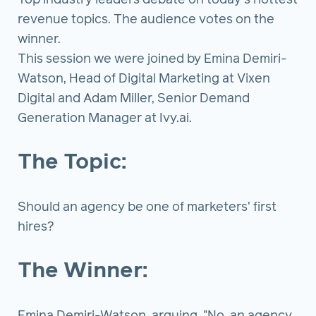
Top industry leaders debate on today's hottest
revenue topics. The audience votes on the
winner.
This session we were joined by Emina Demiri-
Watson, Head of Digital Marketing at Vixen
Digital and Adam Miller, Senior Demand
Generation Manager at Ivy.ai.
The Topic:
Should an agency be one of marketers' first
hires?
The Winner: