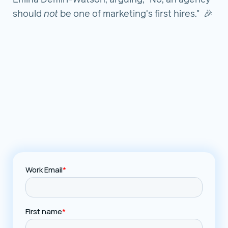
Emina Demiri-Watson, arguing, "No, an agency
should
not
be one of marketing's first hires." 🎉