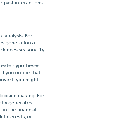
r past interactions
a analysis. For
les generation a
riences seasonality
create hypotheses
 if you notice that
onvert, you might
decision making. For
ently generates
in the financial
r interests, or