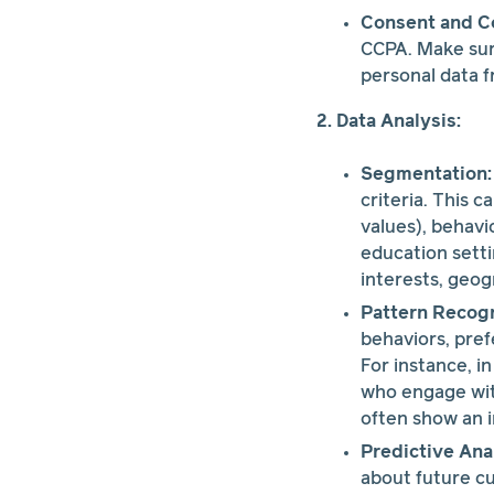
Consent and C
CCPA. Make sure
personal data 
2. Data Analysis:
Segmentation:
criteria. This 
values), behavi
education sett
interests, geog
Pattern Recogn
behaviors, pref
For instance, i
who engage with
often show an i
Predictive Anal
about future cu