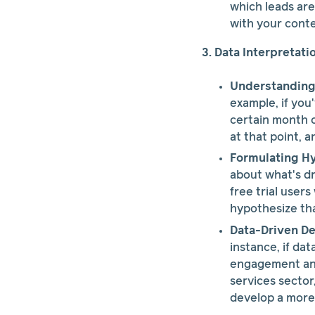
which leads are
with your conte
3. Data Interpretati
Understanding 
example, if you
certain month o
at that point, 
Formulating H
about what's dr
free trial user
hypothesize that
Data-Driven De
instance, if da
engagement and
services sector
develop a more 