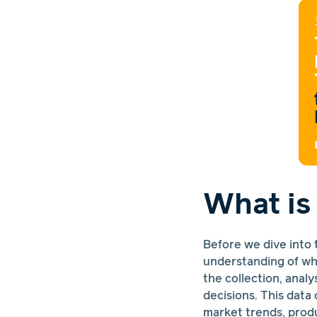
What is
Before we dive into 
understanding of wha
the collection, anal
decisions. This dat
market trends, prod