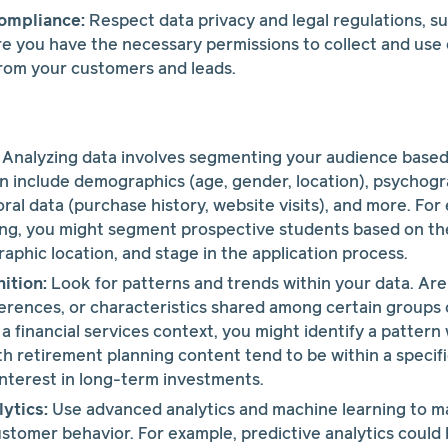
ompliance:
Respect data privacy and legal regulations, s
 you have the necessary permissions to collect and use d
from your customers and leads.
Analyzing data involves segmenting your audience based
can include demographics (age, gender, location), psychogra
oral data (purchase history, website visits), and more. For
ing, you might segment prospective students based on th
raphic location, and stage in the application process.
ition:
Look for patterns and trends within your data. A
erences, or characteristics shared among certain groups
n a financial services context, you might identify a patte
 retirement planning content tend to be within a specif
nterest in long-term investments.
ytics:
Use advanced analytics and machine learning to m
stomer behavior. For example, predictive analytics could 