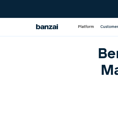
Platform
Custome
Be
Ma