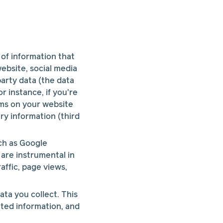
 of information that
ebsite, social media
arty data (the data
r instance, if you're
ms on your website
ry information (third
ch as Google
 are instrumental in
affic, page views,
ta you collect. This
ated information, and