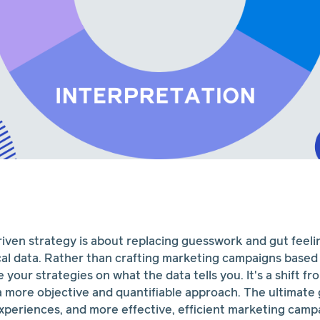
riven strategy is about replacing guesswork and gut feeli
cal data. Rather than crafting marketing campaigns based
your strategies on what the data tells you. It's a shift fr
 more objective and quantifiable approach. The ultimate 
periences, and more effective, efficient marketing camp