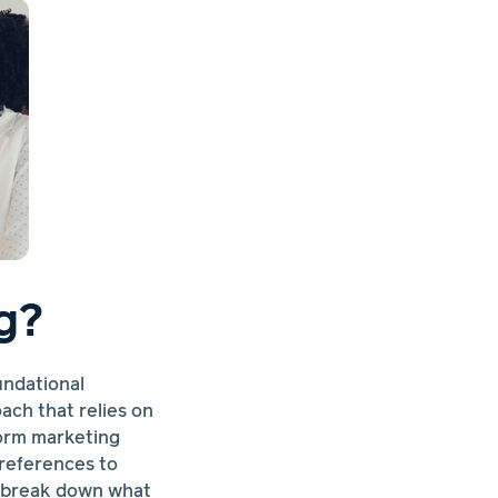
g?
undational
ach that relies on
nform marketing
references to
s break down what