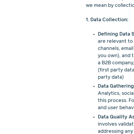
we mean by collectio
1. Data Collection:
Defining Data 
are relevant to
channels, email
you own), and t
a B2B company,
(first party da
party data)
Data Gathering
Analytics, soci
this process. F
and user behavi
Data Quality A
involves valida
addressing any 