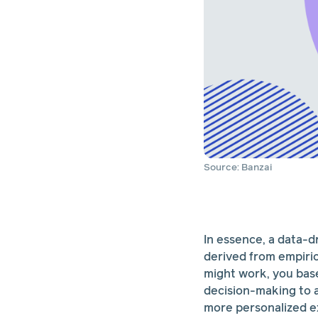
Source: Banzai
In essence, a data-d
derived from empiri
might work, you base 
decision-making to a
more personalized ex