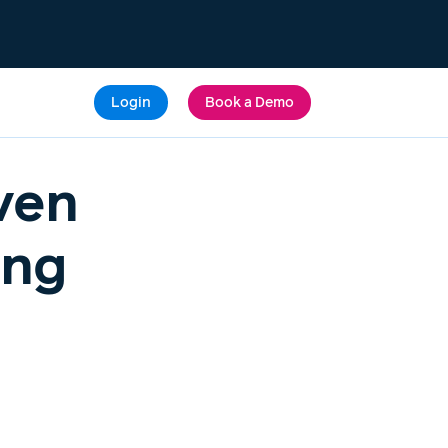
Login
Book a Demo
ven
ing