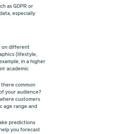
uch as GDPR or
ata, especially
 on different
phics (lifestyle,
 example, in a higher
eir academic
re there common
 of your audience?
rn where customers
ic age range and
ake predictions
help you forecast