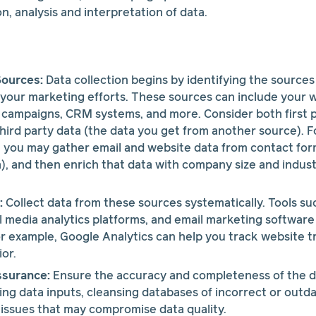
n, analysis and interpretation of data.
Sources:
Data collection begins by identifying the sources
 your marketing efforts. These sources can include your w
 campaigns, CRM systems, and more. Consider both first p
hird party data (the data you get from another source). Fo
 you may gather email and website data from contact for
ta), and then enrich that data with company size and indust
:
Collect data from these sources systematically. Tools su
al media analytics platforms, and email marketing software
or example, Google Analytics can help you track website tr
or.
ssurance:
Ensure the accuracy and completeness of the da
ting data inputs, cleansing databases of incorrect or outd
issues that may compromise data quality.