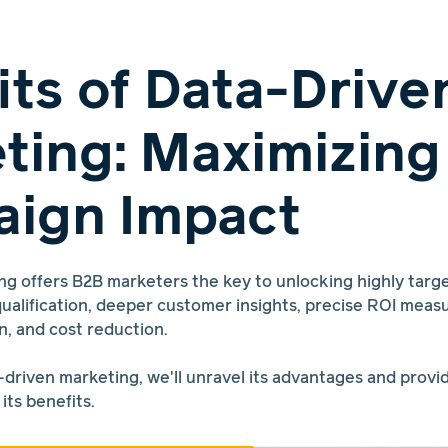
its of Data-Drive
ting: Maximizing
ign Impact
ng offers B2B marketers the key to unlocking highly targ
ualification, deeper customer insights, precise ROI mea
n, and cost reduction.
-driven marketing, we'll unravel its advantages and provi
its benefits.