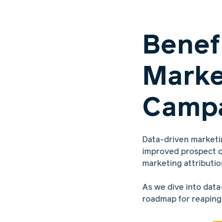
Benef
Marke
Campa
Data-driven marketi
improved prospect q
marketing attributio
As we dive into data
roadmap for reaping 