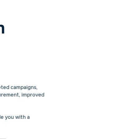
n
eted campaigns,
surement, improved
de you with a