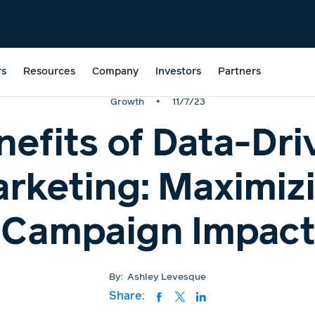
rs
Resources
Company
Investors
Partners
•
Growth
11/7/23
nefits of Data-Dri
rketing: Maximiz
Campaign Impact
By:
Ashley Levesque
Share: