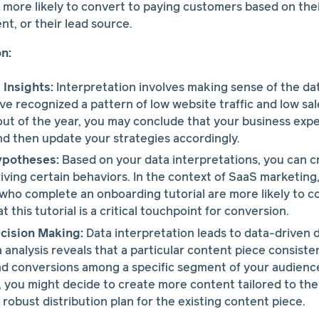
 more likely to convert to paying customers based on thei
nt, or their lead source.
on:
Insights:
Interpretation involves making sense of the dat
've recognized a pattern of low website traffic and low sa
ut of the year, you may conclude that your business expe
and then update your strategies accordingly.
ypotheses:
Based on your data interpretations, you can 
iving certain behaviors. In the context of SaaS marketing,
s who complete an onboarding tutorial are more likely to c
 this tutorial is a critical touchpoint for conversion.
cision Making:
Data interpretation leads to data-driven 
ta analysis reveals that a particular content piece consist
 conversions among a specific segment of your audience 
, you might decide to create more content tailored to thei
robust distribution plan for the existing content piece.