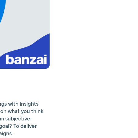
ngs with insights
 on what you think
om subjective
goal? To deliver
aigns.