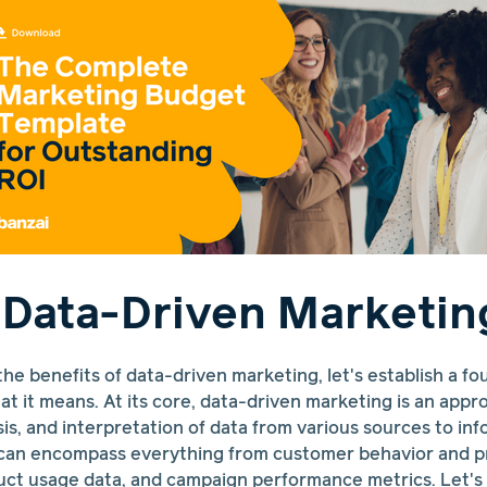
 Data-Driven Marketin
the benefits of data-driven marketing, let's establish a fo
t it means. At its core, data-driven marketing is an appro
ysis, and interpretation of data from various sources to i
a can encompass everything from customer behavior and p
uct usage data, and campaign performance metrics. Let'