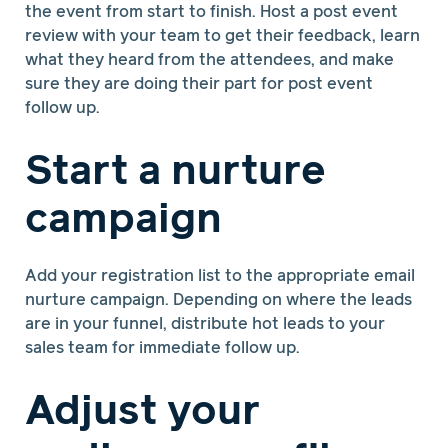
the event from start to finish. Host a post event
review with your team to get their feedback, learn
what they heard from the attendees, and make
sure they are doing their part for post event
follow up.
Start a nurture
campaign
Add your registration list to the appropriate email
nurture campaign. Depending on where the leads
are in your funnel, distribute hot leads to your
sales team for immediate follow up.
Adjust your