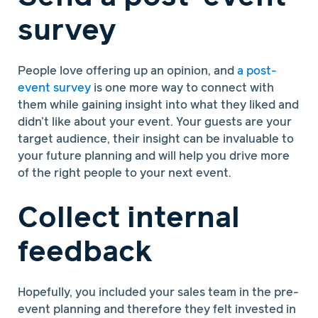
survey
People love offering up an opinion, and
a post-
event survey
is one more way to connect with
them while gaining insight into what they liked and
didn’t like about your event. Your guests are your
target audience, their insight can be invaluable to
your future planning and will help you drive more
of the right people to your next event.
Collect internal
feedback
Hopefully, you included your sales team in the pre-
event planning and therefore they felt invested in