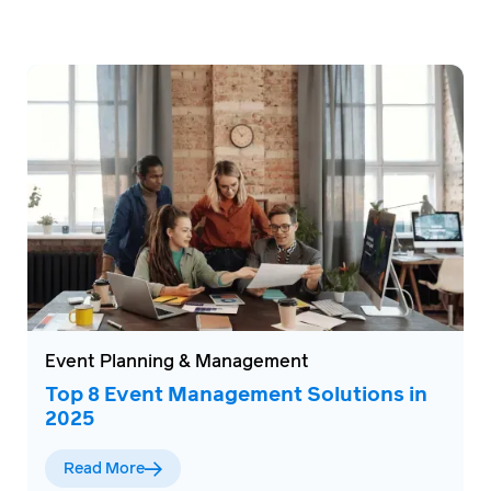
Event Planning & Management
Top 8 Event Management Solutions in
2025
Read More