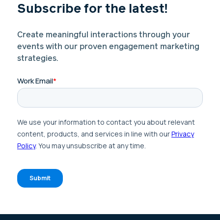
Subscribe for the latest!
Create meaningful interactions through your
events with our proven engagement marketing
strategies.