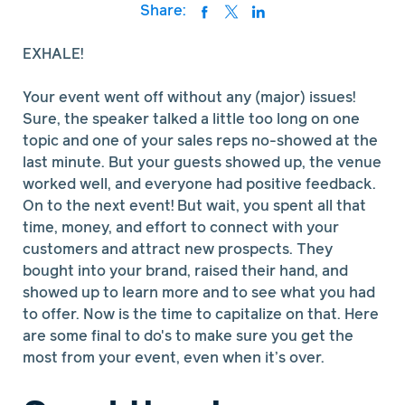
Share:
EXHALE!
Your event went off without any (major) issues!
Sure, the speaker talked a little too long on one
topic and one of your sales reps no-showed at the
last minute. But your guests showed up, the venue
worked well, and everyone had positive feedback.
On to the next event! But wait, you spent all that
time, money, and effort to connect with your
customers and attract new prospects. They
bought into your brand, raised their hand, and
showed up to learn more and to see what you had
to offer. Now is the time to capitalize on that. Here
are some final to do's to make sure you get the
most from your event, even when it’s over.