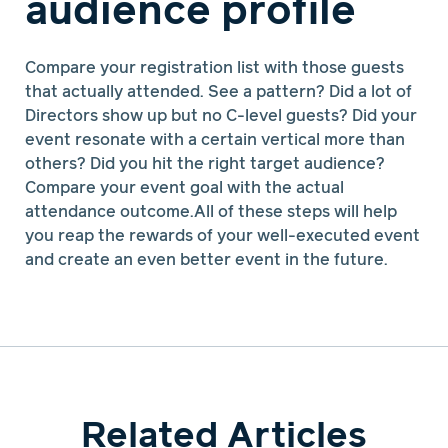
audience profile
Compare your registration list with those guests
that actually attended. See a pattern? Did a lot of
Directors show up but no C-level guests? Did your
event resonate with a certain vertical more than
others? Did you hit the right target audience?
Compare your event goal with the actual
attendance outcome.All of these steps will help
you reap the rewards of your well-executed event
and create an even better event in the future.
Related Articles