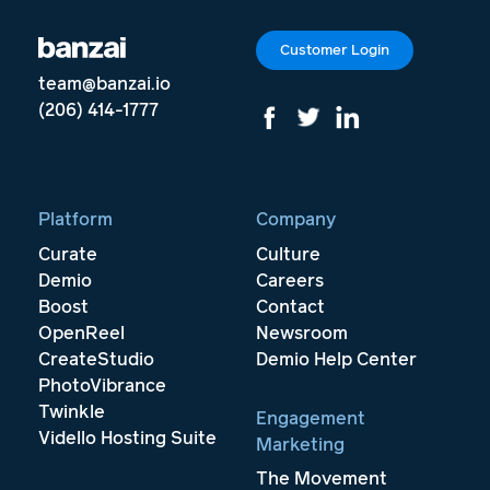
Customer Login
team@banzai.io
(206) 414-1777
Platform
Company
Curate
Culture
Demio
Careers
Boost
Contact
OpenReel
Newsroom
CreateStudio
Demio Help Center
PhotoVibrance
Twinkle
Engagement
Vidello Hosting Suite
Marketing
The Movement