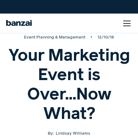
•
Event Planning & Management
12/10/18
Your Marketing
Event is
Over...Now
What?
By:
Lindsay Williams