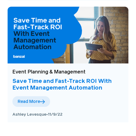
Event Planning & Management
Save Time and Fast-Track ROI With
Event Management Automation
Read More
Ashley Levesque
•
11/9/22