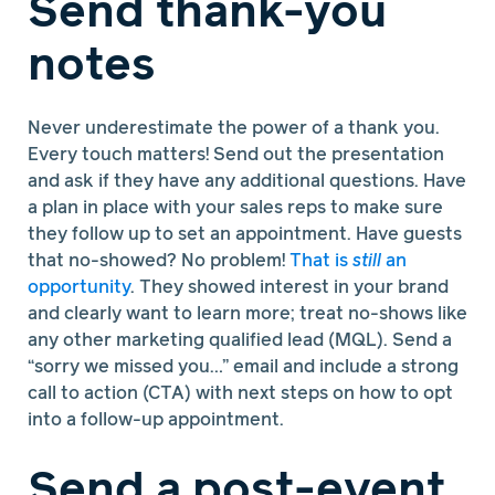
Send thank-you
notes
Never underestimate the power of a thank you.
Every touch matters! Send out the presentation
and ask if they have any additional questions. Have
a plan in place with your sales reps to make sure
they follow up to set an appointment. Have guests
that no-showed? No problem!
That is
still
an
opportunity
. They showed interest in your brand
and clearly want to learn more; treat no-shows like
any other marketing qualified lead (MQL). Send a
“sorry we missed you…” email and include a strong
call to action (CTA) with next steps on how to opt
into a follow-up appointment.
Send a post-event