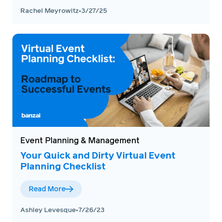
Rachel Meyrowitz
•
3/27/25
Event Planning & Management
Your Quick and Dirty Virtual Event
Planning Checklist
Read More
Ashley Levesque
•
7/26/23