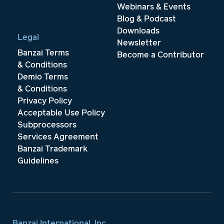
Webinars & Events
Blog & Podcast
Downloads
Legal
Newsletter
Banzai Terms
Become a Contributor
& Conditions
Demio Terms
& Conditions
Privacy Policy
Acceptable Use Policy
Subprocessors
Services Agreement
Banzai Trademark
Guidelines
Banzai International, Inc.