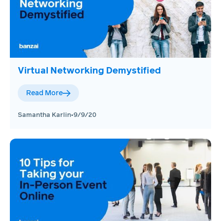
Virtual Networking Demystified
Read More
Samantha Karlin
•
9/9/20