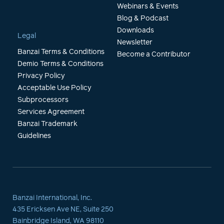
Webinars & Events
Blog & Podcast
Downloads
Legal
Newsletter
Banzai Terms & Conditions
Become a Contributor
Demio Terms & Conditions
Privacy Policy
Acceptable Use Policy
Subprocessors
Services Agreement
Banzai Trademark
Guidelines
Banzai International, Inc.
435 Ericksen Ave NE, Suite 250
Bainbridge Island, WA 98110