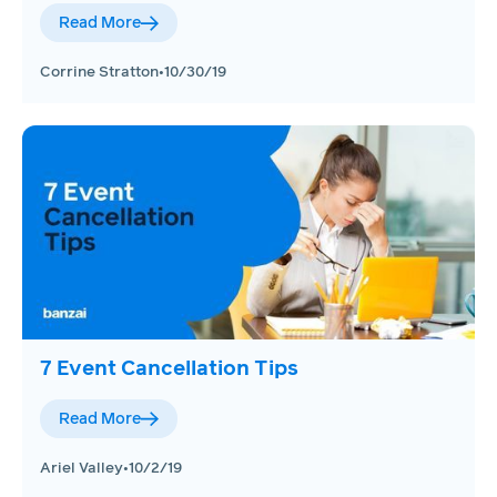
Read More
Corrine Stratton
•
10/30/19
7 Event Cancellation Tips
Read More
Ariel Valley
•
10/2/19