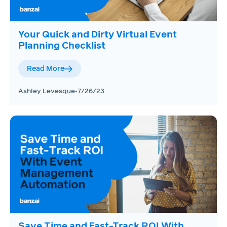
Your Quick and Dirty Virtual Event
Planning Checklist
Read More
Ashley Levesque
•
7/26/23
Save Time and Fast-Track ROI With