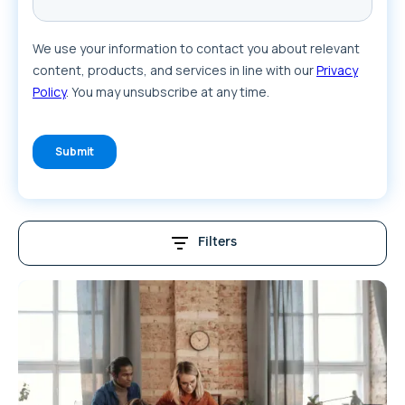
Filters