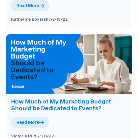
Read More
Katherine Boyarsky
•
7/18/22
How Much of My Marketing Budget
Should be Dedicated to Events?
Read More
Victoria Rudi
•
3/11/22