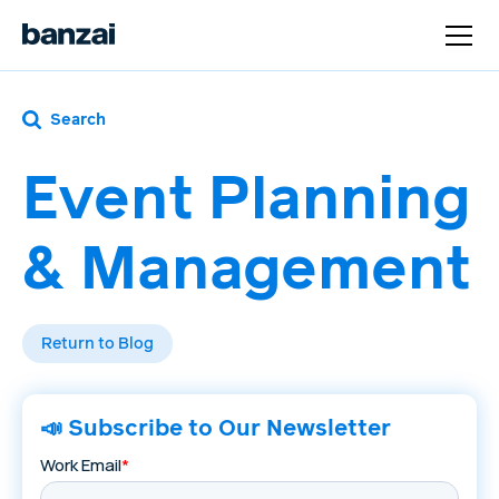
Search
Event Planning
& Management
Return to Blog
📣 Subscribe to Our Newsletter