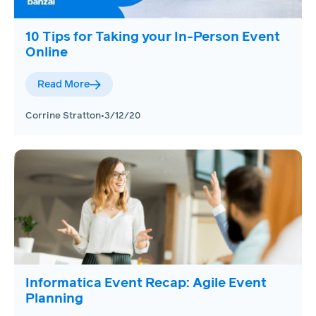
10 Tips for Taking your In-Person Event
Online
Read More
Corrine Stratton
•
3/12/20
Informatica Event Recap: Agile Event
Planning