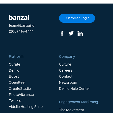
Customer Login
team@banzai.io
(206) 414-1777
Platform
Company
Curate
Culture
Demio
Careers
Boost
Contact
OpenReel
Newsroom
CreateStudio
Demio Help Center
PhotoVibrance
Twinkle
Engagement Marketing
Vidello Hosting Suite
The Movement