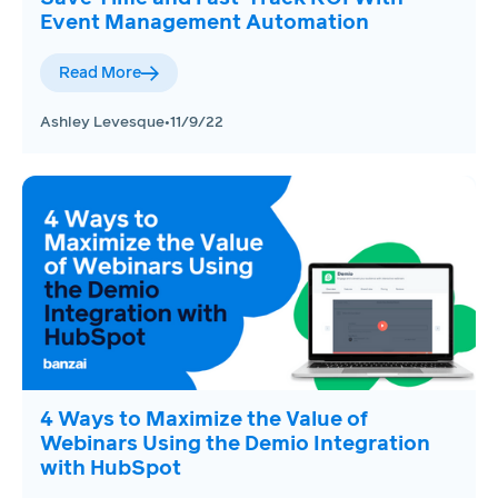
Event Management Automation
Read More
Ashley Levesque
•
11/9/22
4 Ways to Maximize the Value of
Webinars Using the Demio Integration
with HubSpot