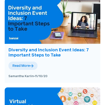
Diversity and Inclusion Event Ideas: 7
Important Steps to Take
Read More
Samantha Karlin
•
11/10/20