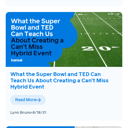
What the Super Bowl and TED Can
Teach Us About Creating a Can’t Miss
Hybrid Event
Read More
Lynn Bruno
•
8/18/21