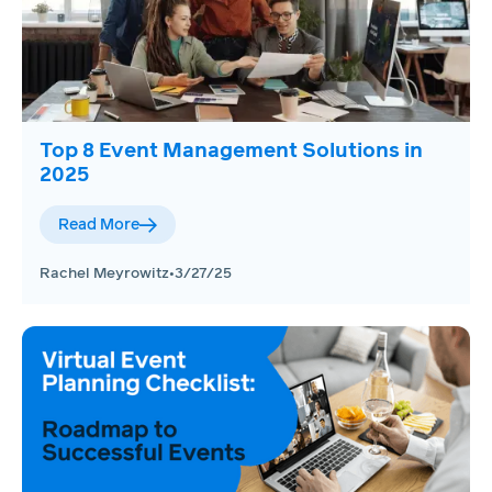
Top 8 Event Management Solutions in
2025
Read More
Rachel Meyrowitz
•
3/27/25