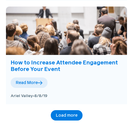
How to Increase Attendee Engagement
Before Your Event
Read More
Ariel Valley
•
8/8/19
Load more