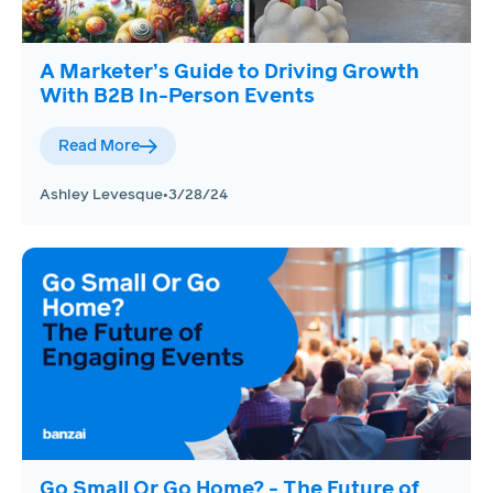
A Marketer’s Guide to Driving Growth
With B2B In-Person Events
Read More
Ashley Levesque
•
3/28/24
Go Small Or Go Home? - The Future of