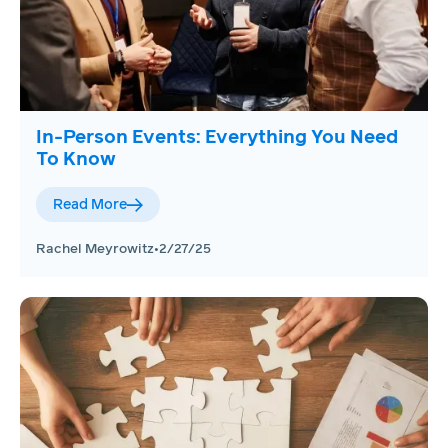
In-Person Events: Everything You Need
To Know
Read More
Rachel Meyrowitz
•
2/27/25