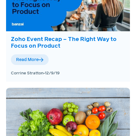
Zoho Event Recap – The Right Way to
Focus on Product
Read More
Corrine Stratton
•
12/9/19