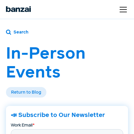
Search
In-Person
Events
Return to Blog
📣 Subscribe to Our Newsletter