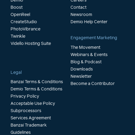
Demio
Careers
Boost
Contact
OpenReel
Newsroom
CreateStudio
Demio Help Center
PhotoVibrance
Twinkle
Engagement Marketing
Vidello Hosting Suite
The Movement
Webinars & Events
Blog & Podcast
Downloads
Legal
Newsletter
Banzai Terms & Conditions
Become a Contributor
Demio Terms & Conditions
Privacy Policy
Acceptable Use Policy
Subprocessors
Services Agreement
Banzai Trademark
Guidelines