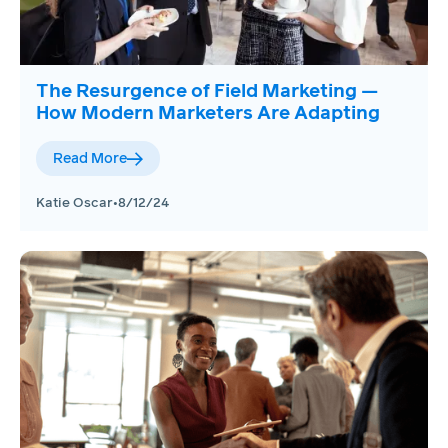
The Resurgence of Field Marketing —
How Modern Marketers Are Adapting
Read More
Katie Oscar
•
8/12/24