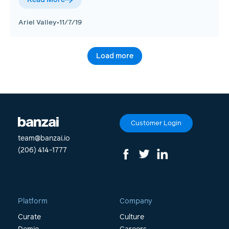
Ariel Valley
•
11/7/19
Load more
Customer Login
team@banzai.io
(206) 414-1777
Platform
Company
Curate
Culture