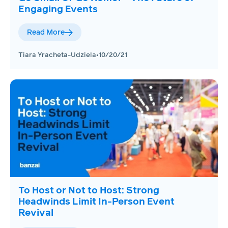
Engaging Events
Read More
Tiara Yracheta-Udziela
•
10/20/21
To Host or Not to Host: Strong
Headwinds Limit In-Person Event
Revival