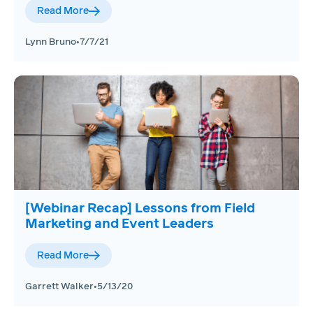
Read More
Lynn Bruno
•
7/7/21
[Webinar Recap] Lessons from Field
Marketing and Event Leaders
Read More
Garrett Walker
•
5/13/20