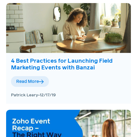
4 Best Practices for Launching Field
Marketing Events with Banzai
Read More
Patrick Leary
•
12/17/19