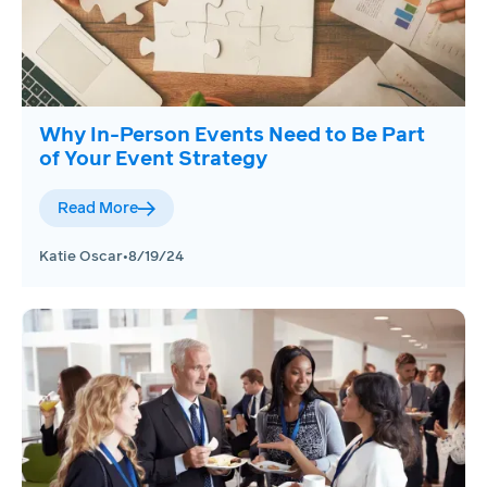
Why In-Person Events Need to Be Part
of Your Event Strategy
Read More
Katie Oscar
•
8/19/24