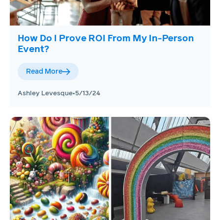
How Do I Prove ROI From My In-Person
Event?
Read More
Ashley Levesque
•
5/13/24