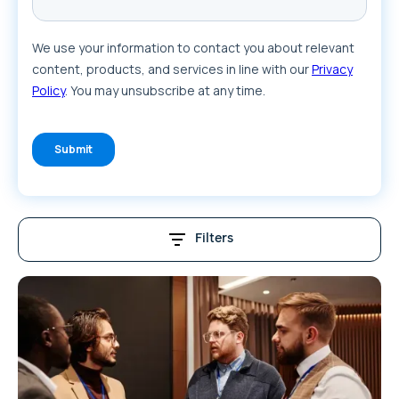
Filters