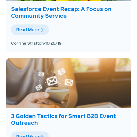
Salesforce Event Recap: A Focus on
Community Service
Read More
Corrine Stratton
•
11/25/19
3 Golden Tactics for Smart B2B Event
Outreach
Read More