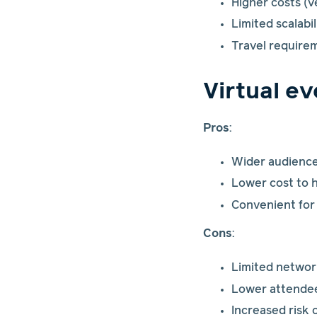
Higher costs (v
Limited scalabi
Travel require
Virtual e
Pros
:
Wider audience 
Lower cost to 
Convenient for
Cons
:
Limited networ
Lower attende
Increased risk 