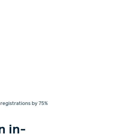
egistrations by 75%
n in-