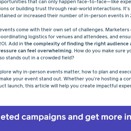
pportunities that can only happen face-to-face—like exp
ns or building trust through real-world interactions. It'
tained or increased their number of in-person events in
events come with their own set of challenges. Marketers 
 coordinating logistics for venues and attendees, and ensu
ROI. Add in
the complexity of finding the right audienc
ressure can feel overwhelming
. How do you make sure y
so stands out in a crowded field?
 explore why in-person events matter, how to plan and exec
 make your event stand out. Whether you’re hosting a co
t launch, this article will help you create impactful expe