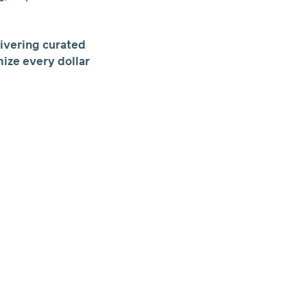
ivering curated
ize every dollar