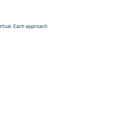
irtual. Each approach