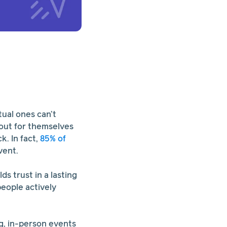
tual ones can’t
 out for themselves
. In fact,
85% of
vent.
s trust in a lasting
people actively
ng, in-person events