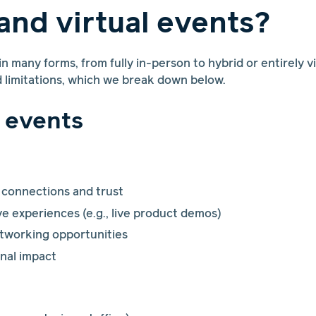
and virtual events?
 many forms, from fully in-person to hybrid or entirely v
d limitations, which we break down below.
 events
 connections and trust
e experiences (e.g., live product demos)
etworking opportunities
nal impact