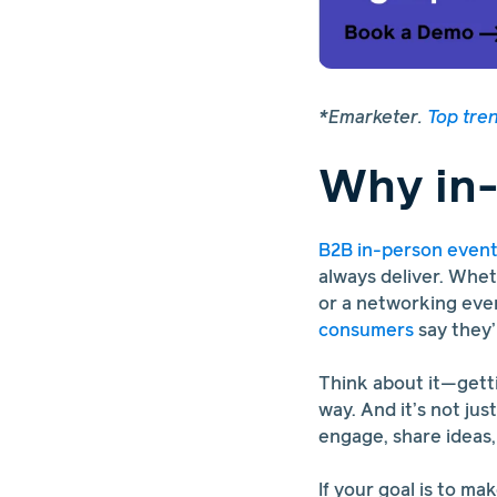
*Emarketer.
Top tre
Why in-
B2B in-person even
always deliver. Whet
or a networking even
consumers
say they’
Think about it—getti
way. And it’s not jus
engage, share ideas,
If your goal is to ma