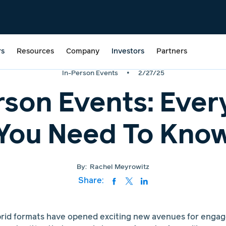
rs
Resources
Company
Investors
Partners
•
In-Person Events
2/27/25
rson Events: Ever
You Need To Kno
By:
Rachel Meyrowitz
Share:
ybrid formats have opened exciting new avenues for enga