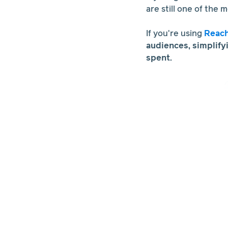
are still one of the 
If you're using
Reac
audiences, simplify
spent.