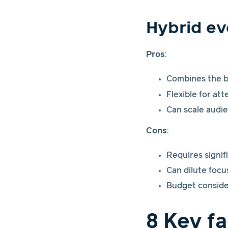
Hybrid ev
Pros
:
Combines the be
Flexible for at
Can scale audie
Cons
:
Requires signif
Can dilute focu
Budget conside
8 Key f