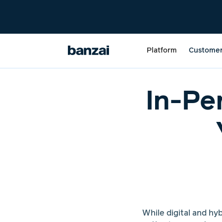
Platform
Custome
In-Pe
While digital and h