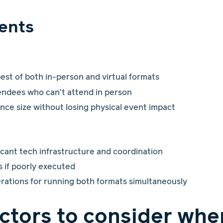
ents
st of both in-person and virtual formats
tendees who can't attend in person
nce size without losing physical event impact
icant tech infrastructure and coordination
s if poorly executed
rations for running both formats simultaneously
actors to consider whe