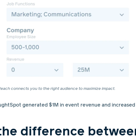
each connects you to the right audience to maximize impact.
htSpot generated $1M in event revenue and increased r
the difference betwee