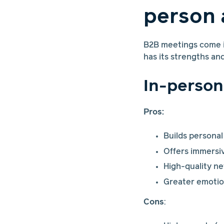
person 
B2B meetings come in
has its strengths an
In-person
Pros:
Builds personal
Offers immersiv
High-quality n
Greater emotio
Cons
: