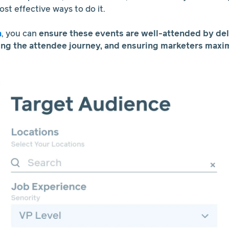
most effective ways to do it.
h
, you can
ensure these events are well-attended by del
ing the attendee journey, and ensuring marketers maxim