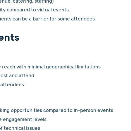
enue, catering, staffing)
lity compared to virtual events
ments can be a barrier for some attendees
vents
reach with minimal geographical limitations
host and attend
 attendees
king opportunities compared to in-person events
e engagement levels
of technical issues