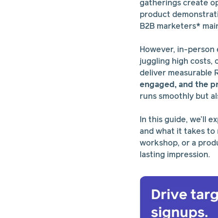
gatherings create o
product demonstratio
B2B marketers* main
However, in-person 
juggling high costs,
deliver measurable 
engaged, and the p
runs smoothly but al
In this guide, we’ll
and what it takes to
workshop, or a produc
lasting impression.