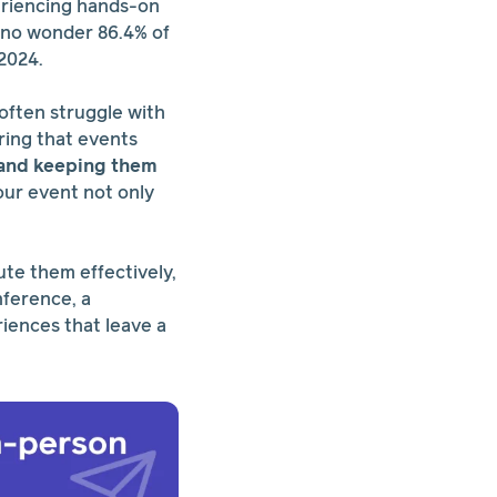
eriencing hands-on
s no wonder 86.4% of
 2024.
often struggle with
ring that events
e and keeping them
our event not only
ute them effectively,
nference, a
riences that leave a