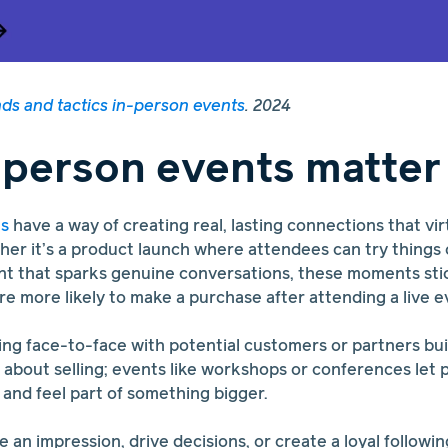
nds and tactics in-person events
. 2024
person events matter
ts
have a way of creating real, lasting connections that vir
her it’s a product launch where attendees can try things
t that sparks genuine conversations, these moments stick
re more likely to make a purchase after attending a live e
ng face-to-face with potential customers or partners build
t about selling; events like workshops or conferences let 
 and feel part of something bigger.
ke an impression, drive decisions, or create a loyal followi