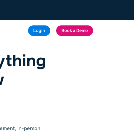
Login
Book a Demo
ything
w
gement, in-person