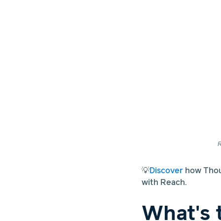
R
💡
Discover
how Thoug
with Reach.
What's 