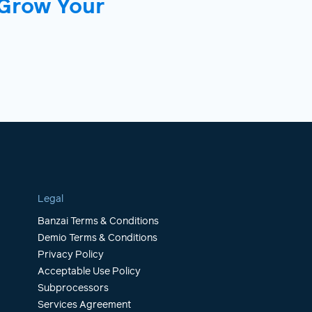
 Grow Your
Legal
Banzai Terms & Conditions
Demio Terms & Conditions
Privacy Policy
Acceptable Use Policy
Subprocessors
Services Agreement