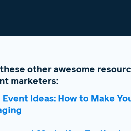
 these other awesome resourc
t marketers:
l Event Ideas: How to Make You
aging