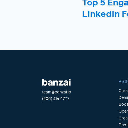
Top 5 Eng
LinkedIn F
Plat
Cura
team@banzai.io
Dem
(206) 414-1777
Boos
Open
Crea
Phot