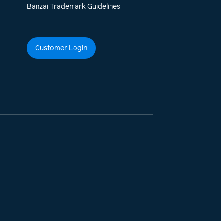
Banzai Trademark Guidelines
Customer Login