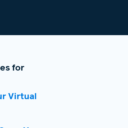
es for
r Virtual