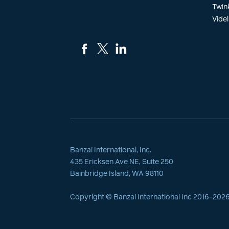
Twin
Videl
Banzai International, Inc.
435 Ericksen Ave NE, Suite 250
Bainbridge Island, WA 98110
Copyright © Banzai International Inc 2016-
202