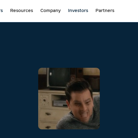
rs
Resources
Company
Investors
Partners