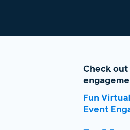
Check out
engagemen
Fun Virtua
Event Eng