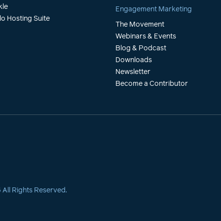
kle
Engagement Marketing
lo Hosting Suite
The Movement
Webinars & Events
Blog & Podcast
Downloads
Newsletter
Become a Contributor
6
All Rights Reserved.