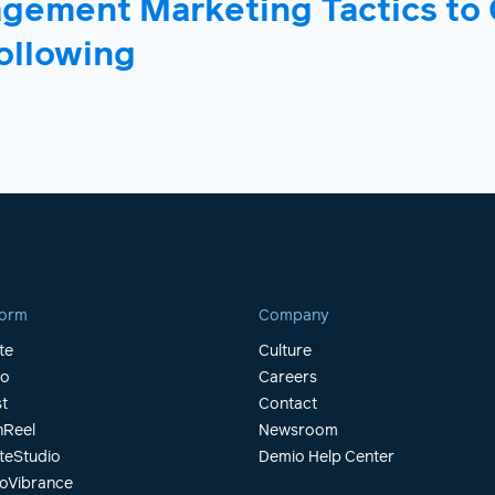
agement Marketing Tactics to
ollowing
form
Company
te
Culture
io
Careers
t
Contact
Reel
Newsroom
teStudio
Demio Help Center
oVibrance