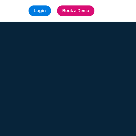
Login
Book a Demo