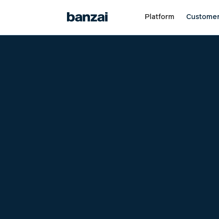
Platform
Custome