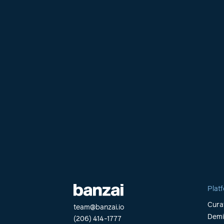
Plat
Cura
team@banzai.io
Dem
(206) 414-1777