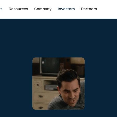
rs
Resources
Company
Investors
Partners