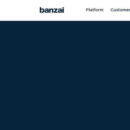
Platform
Custome