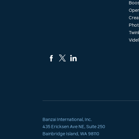
Boos
Open
Crea
Phot
Twin
Videl
Banzai International, Inc.
435 Ericksen Ave NE, Suite 250
Bainbridge Island, WA 98110