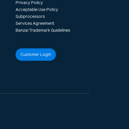
Privacy Policy
Acceptable Use Policy
Subprocessors
Services Agreement
Banzai Trademark Guidelines
Customer Login