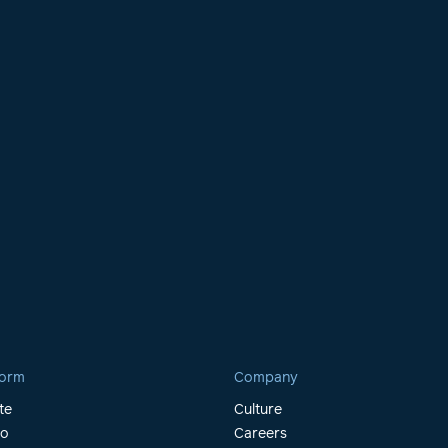
form
Company
te
Culture
io
Careers