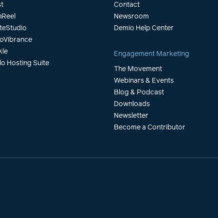
t
Contact
Reel
Newsroom
teStudio
Demio Help Center
oVibrance
kle
Engagement Marketing
lo Hosting Suite
The Movement
Webinars & Events
Blog & Podcast
Downloads
Newsletter
Become a Contributor