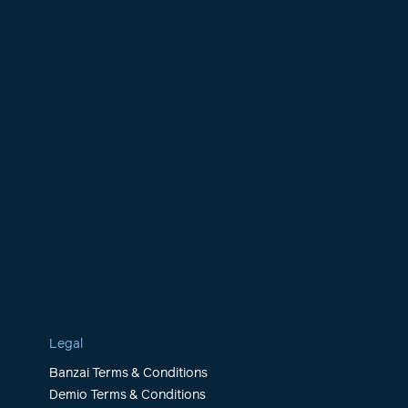
Legal
Banzai Terms & Conditions
Demio Terms & Conditions