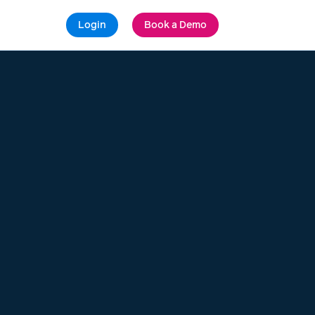
Login
Book a Demo